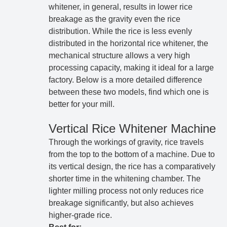
whitener, in general, results in lower rice
breakage as the gravity even the rice
distribution. While the rice is less evenly
distributed in the horizontal rice whitener, the
mechanical structure allows a very high
processing capacity, making it ideal for a large
factory. Below is a more detailed difference
between these two models, find which one is
better for your mill.
Vertical Rice Whitener Machine
Through the workings of gravity, rice travels
from the top to the bottom of a machine. Due to
its vertical design, the rice has a comparatively
shorter time in the whitening chamber. The
lighter milling process not only reduces rice
breakage significantly, but also achieves
higher-grade rice.