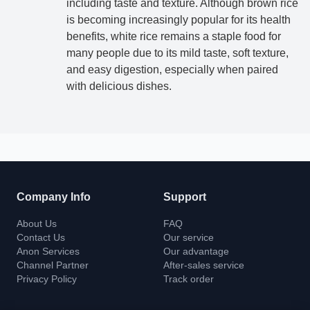
including taste and texture. Although brown rice
Contact for detailed service
is becoming increasingly popular for its health
benefits, white rice remains a staple food for
many people due to its mild taste, soft texture,
Anon cooperates with a number of factories to improve
and easy digestion, especially when paired
efficiency and service quality, and provide technical
with delicious dishes.
support and services to customers.
Get Support
Company Info
Support
About Us
FAQ
Contact Us
Our service
Anon Services
Our advantage
Channel Partner
After-sales service
Privacy Policy
Track order