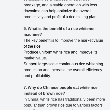
breakage, and a stable operation with less
downtime can help optimize the overall
productivity and profit of a rice milling plant.
6. What is the benefit of a rice whitener
machine?
The key benefit is to improve the market value
of the rice.
Produce uniform white rice and improve its
market value.
Support large-scale continuous rice whitening
production and increase the overall efficiency
and profitability.
7.
Why do Chinese people eat white rice
instead of brown rice?
In China, white rice has traditionally been more
popular than brown rice due to various factors,