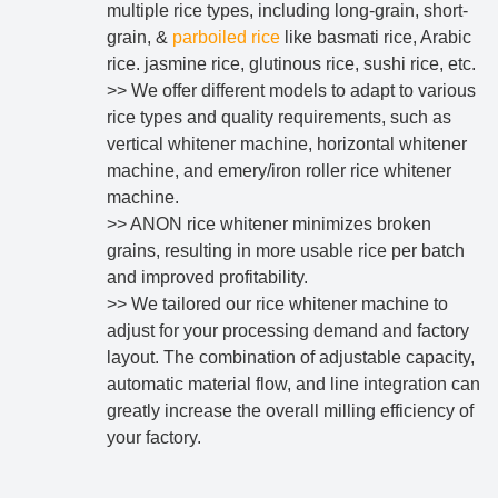
multiple rice types, including long-grain, short-
grain, &
parboiled rice
like basmati rice, Arabic
rice. jasmine rice, glutinous rice, sushi rice, etc.
>> We offer different models to adapt to various
rice types and quality requirements, such as
vertical whitener machine, horizontal whitener
machine, and emery/iron roller rice whitener
machine.
>> ANON rice whitener minimizes broken
grains, resulting in more usable rice per batch
and improved profitability.
>> We tailored our rice whitener machine to
adjust for your processing demand and factory
layout. The combination of adjustable capacity,
automatic material flow, and line integration can
greatly increase the overall milling efficiency of
your factory.