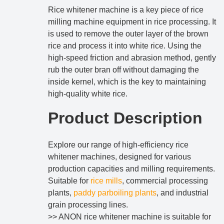
Rice whitener machine is a key piece of rice
milling machine equipment in rice processing. It
is used to remove the outer layer of the brown
rice and process it into white rice. Using the
high-speed friction and abrasion method, gently
rub the outer bran off without damaging the
inside kernel, which is the key to maintaining
high-quality white rice.
Product Description
Explore our range of high-efficiency rice
whitener machines, designed for various
production capacities and milling requirements.
Suitable for
rice mills
, commercial processing
plants,
paddy parboiling plants
, and industrial
grain processing lines.
>> ANON rice whitener machine is suitable for