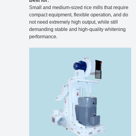
Best for:
Small and medium-sized rice mills that require
compact equipment, flexible operation, and do
not need extremely high output, while still
demanding stable and high-quality whitening
performance.