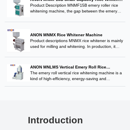
Whitening Machine
Product Description MNMF15B emery roller rice
whitening machine, the gap between the emery
roller and press sieve bar can be adjusted, the
operator can be adjusted according to the raw…
ANON MNMX Rice Whitener Machine
Product descriptions MNMX rice whitener is mainly
used for milling and whitening. In production, it
can be either used for whitening through multiple
passages or for whitening through a single…
ANON MNLMS Vertical Emery Roll Rice
Whitener
The emery roll vertical rice whitening machine is a
kind of high-efficiency, energy-saving and
environmental-friendly rice whitening equipment,
which is an ideal choice for the modern rice
processing industry. ANON…
Introduction