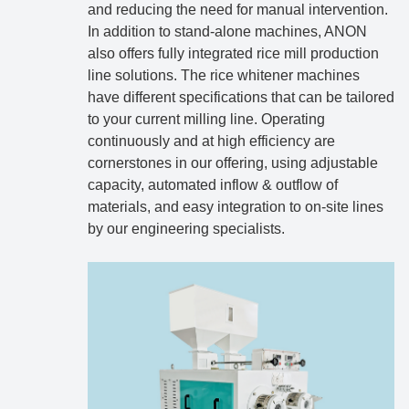
and reducing the need for manual intervention.
In addition to stand-alone machines, ANON
also offers fully integrated rice mill production
line solutions. The rice whitener machines
have different specifications that can be tailored
to your current milling line. Operating
continuously and at high efficiency are
cornerstones in our offering, using adjustable
capacity, automated inflow & outflow of
materials, and easy integration to on-site lines
by our engineering specialists.