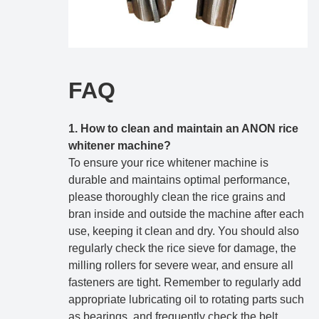
FAQ
1. How to clean and maintain an ANON rice
whitener machine?
To ensure your rice whitener machine is
durable and maintains optimal performance,
please thoroughly clean the rice grains and
bran inside and outside the machine after each
use, keeping it clean and dry. You should also
regularly check the rice sieve for damage, the
milling rollers for severe wear, and ensure all
fasteners are tight. Remember to regularly add
appropriate lubricating oil to rotating parts such
as bearings, and frequently check the belt