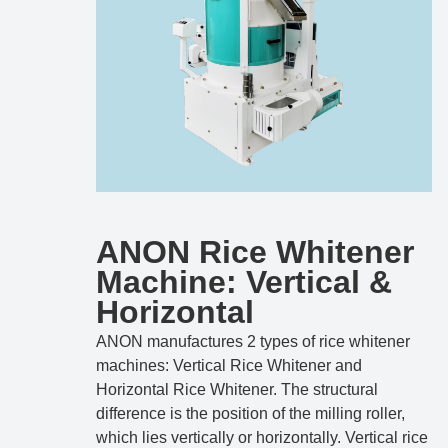
ANON Rice Whitener
Machine: Vertical &
Horizontal
ANON manufactures 2 types of rice whitener
machines: Vertical Rice Whitener and
Horizontal Rice Whitener. The structural
difference is the position of the milling roller,
which lies vertically or horizontally. Vertical rice