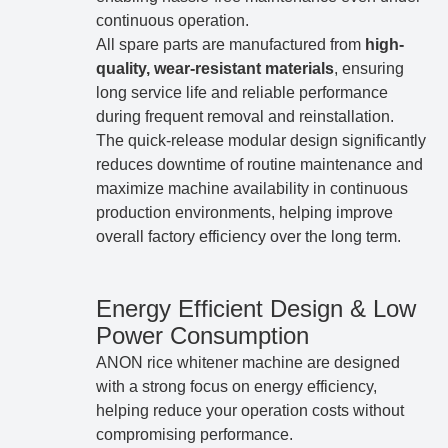
continuous operation.
All spare parts are manufactured from
high-
quality, wear-resistant materials
, ensuring
long service life and reliable performance
during frequent removal and reinstallation.
The quick-release modular design significantly
reduces downtime of routine maintenance and
maximize machine availability in continuous
production environments, helping improve
overall factory efficiency over the long term.
Energy Efficient Design & Low
Power Consumption
ANON rice whitener machine are designed
with a strong focus on energy efficiency,
helping reduce your operation costs without
compromising performance.