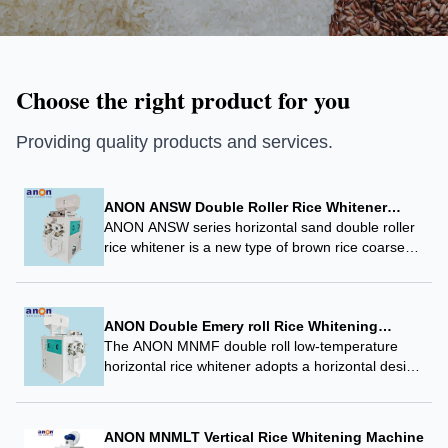
Choose the right product for you
Providing quality products and services.
ANON ANSW Double Roller Rice Whitener
Emery Sand Roller Rice Mill Machine
ANON ANSW series horizontal sand double roller
rice whitener is a new type of brown rice coarse
grinding and whitening equipment developed
specifically to meet the processing technology
requirements of…
ANON Double Emery roll Rice Whitening
Machine 120 tons Rice Milling Line Use Rice
The ANON MNMF double roll low-temperature
Whitener
horizontal rice whitener adopts a horizontal design
and low-temperature grinding technology. Its
horizontal structure is combined with a special
spiral propulsion whitening system, which controls
ANON MNMLT Vertical Rice Whitening Machine
the…