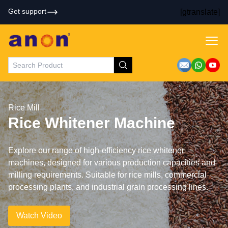
Get support
[gtranslate]
Rice Mill
Rice Whitener Machine
Explore our range of high-efficiency rice whitener
machines, designed for various production capacities and
milling requirements. Suitable for rice mills, commercial
processing plants, and industrial grain processing lines.
Watch Video