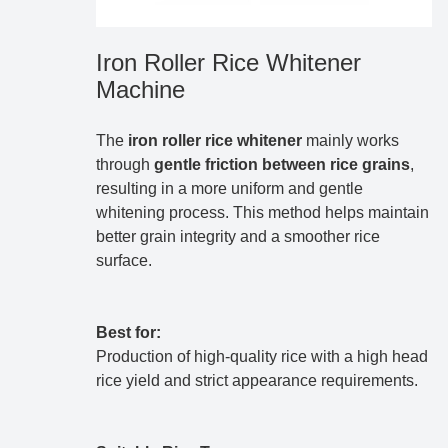
Iron Roller Rice Whitener
Machine
The
iron roller rice whitener
mainly works
through
gentle friction between rice grains
,
resulting in a more uniform and gentle
whitening process. This method helps maintain
better grain integrity and a smoother rice
surface.
Best for:
Production of high-quality rice with a high head
rice yield and strict appearance requirements.