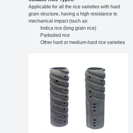
Applicable for all the rice varieties with hard
grain structure, having a high resistance to
mechanical impact (such as:
Indica rice (long grain rice)
Parboiled rice
Other hard or medium-hard rice varieties