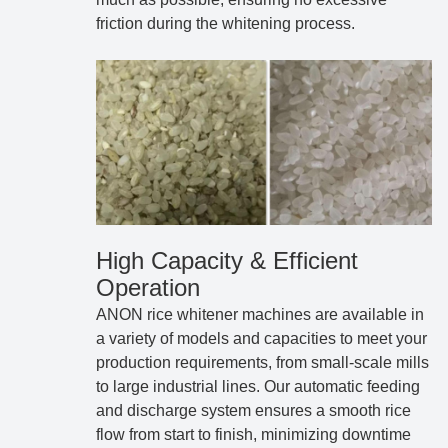
friction during the whitening process.
High Capacity & Efficient
Operation
ANON rice whitener machines are available in
a variety of models and capacities to meet your
production requirements, from small-scale mills
to large industrial lines. Our automatic feeding
and discharge system ensures a smooth rice
flow from start to finish, minimizing downtime