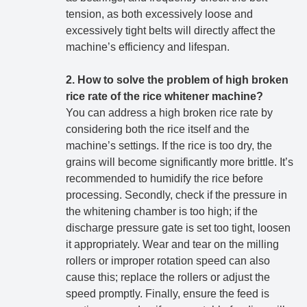
tension, as both excessively loose and
excessively tight belts will directly affect the
machine’s efficiency and lifespan.
2. How to solve the problem of high broken
rice rate of the rice whitener machine?
You can address a high broken rice rate by
considering both the rice itself and the
machine’s settings. If the rice is too dry, the
grains will become significantly more brittle. It’s
recommended to humidify the rice before
processing. Secondly, check if the pressure in
the whitening chamber is too high; if the
discharge pressure gate is set too tight, loosen
it appropriately. Wear and tear on the milling
rollers or improper rotation speed can also
cause this; replace the rollers or adjust the
speed promptly. Finally, ensure the feed is