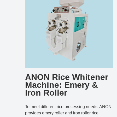
ANON Rice Whitener
Machine: Emery &
Iron Roller
To meet different rice processing needs, ANON
provides emery roller and iron roller rice