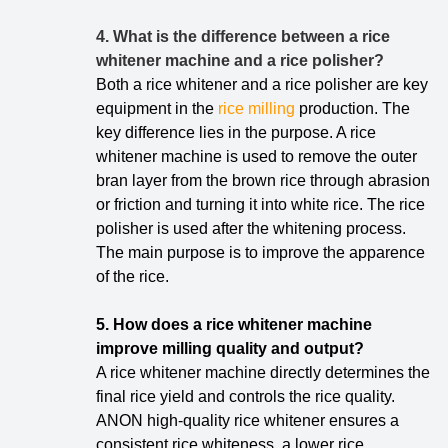
4. What is the difference between a rice
whitener machine and a rice polisher?
Both a rice whitener and a rice polisher are key
equipment in the
rice milling
production.
The
key difference lies in the purpose. A rice
whitener machine is used to remove the outer
bran layer from the brown rice through abrasion
or friction and turning it into white rice. The rice
polisher is used after the whitening process.
The main purpose is to improve the apparence
of the rice.
5. How does a rice whitener machine
improve milling quality and output?
A rice whitener machine directly determines the
final rice yield and controls the rice quality.
ANON high-quality rice whitener ensures a
consistent rice whiteness, a lower rice