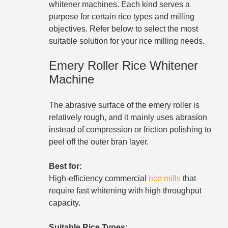
whitener machines. Each kind serves a
purpose for certain rice types and milling
objectives. Refer below to select the most
suitable solution for your rice milling needs.
Emery Roller Rice Whitener
Machine
The abrasive surface of the emery roller is
relatively rough, and it mainly uses abrasion
instead of compression or friction polishing to
peel off the outer bran layer.
Best for:
High-efficiency commercial
rice mills
that
require fast whitening with high throughput
capacity.
Suitable Rice Types: