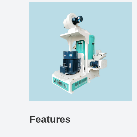
Features