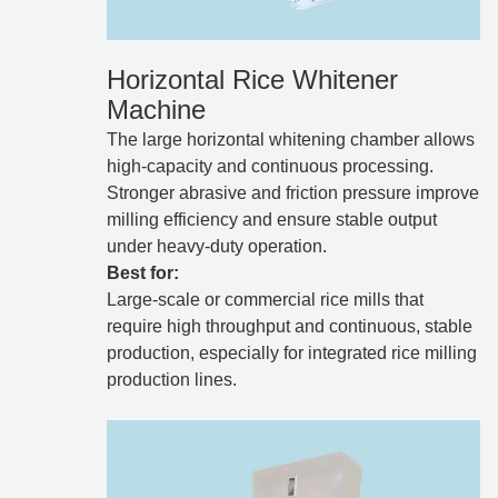
Horizontal Rice Whitener
Machine
The large horizontal whitening chamber allows
high-capacity and continuous processing.
Stronger abrasive and friction pressure improve
milling efficiency and ensure stable output
under heavy-duty operation.
Best for:
Large-scale or commercial rice mills that
require high throughput and continuous, stable
production, especially for integrated rice milling
production lines.