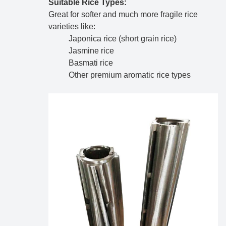
Suitable Rice Types:
Great for softer and much more fragile rice
varieties like:
Japonica rice (short grain rice)
Jasmine rice
Basmati rice
Other premium aromatic rice types