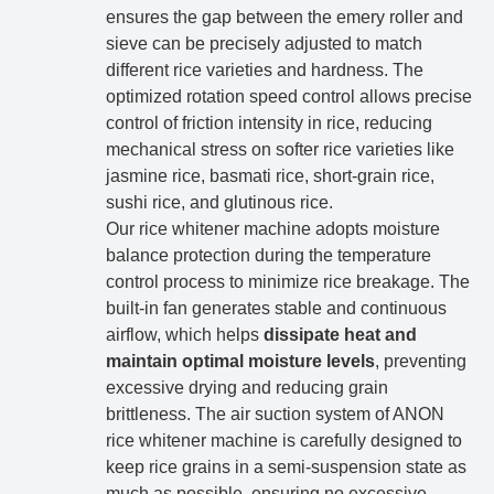
ensures the gap between the emery roller and
sieve can be precisely adjusted to match
different rice varieties and hardness. The
optimized rotation speed control allows precise
control of friction intensity in rice, reducing
mechanical stress on softer rice varieties like
jasmine rice, basmati rice, short-grain rice,
sushi rice, and glutinous rice.
Our rice whitener machine adopts moisture
balance protection during the temperature
control process to minimize rice breakage. The
built-in fan generates stable and continuous
airflow, which helps
dissipate heat and
maintain optimal moisture levels
, preventing
excessive drying and reducing grain
brittleness. The air suction system of ANON
rice whitener machine is carefully designed to
keep rice grains in a semi-suspension state as
much as possible, ensuring no excessive