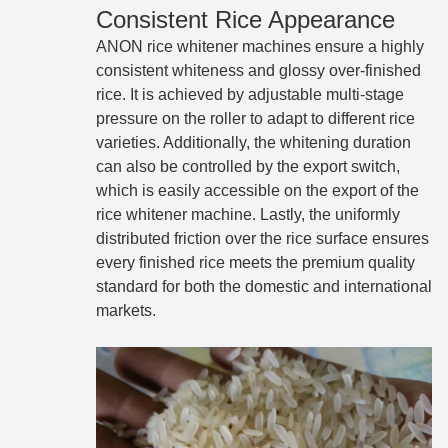
Consistent Rice Appearance
ANON rice whitener machines ensure a highly
consistent whiteness and glossy over-finished
rice. It is achieved by adjustable multi-stage
pressure on the roller to adapt to different rice
varieties. Additionally, the whitening duration
can also be controlled by the export switch,
which is easily accessible on the export of the
rice whitener machine. Lastly, the uniformly
distributed friction over the rice surface ensures
every finished rice meets the premium quality
standard for both the domestic and international
markets.