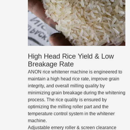
High Head Rice Yield & Low
Breakage Rate
ANON rice whitener machine is engineered to
maintain a high head rice rate, improve grain
integrity, and overall milling quality by
minimizing grain breakage during the whitening
process. The rice quality is ensured by
optimizing the milling roller part and the
temperature control system in the whitener
machine.
Adjustable emery roller & screen clearance