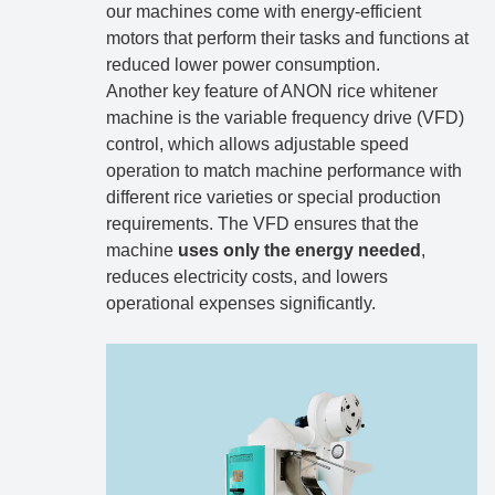
our machines come with energy-efficient
motors that perform their tasks and functions at
reduced lower power consumption.
Another key feature of ANON rice whitener
machine is the variable frequency drive (VFD)
control, which allows adjustable speed
operation to match machine performance with
different rice varieties or special production
requirements. The VFD ensures that the
machine
uses only the energy needed
,
reduces electricity costs, and lowers
operational expenses significantly.