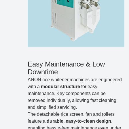
Easy Maintenance & Low
Downtime
ANON rice whitener machines are engineered
with a
modular structure
for easy
maintenance. Key components can be
removed individually, allowing fast cleaning
and simplified servicing.
The detachable rice screen, fan and rollers
feature a
durable, easy-to-clean design
,
enabling hassle-free maintenance even under