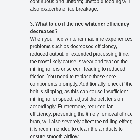
continuous and uniform; unstable feeding will
also exacerbate rice breakage.
3. What to do if the rice whitener efficiency
decreases?
When your rice whitener machine experiences
problems such as decreased efficiency,
reduced output, or extended processing time,
the most likely cause is wear and tear on the
milling rollers or screen, leading to reduced
friction. You need to replace these core
components promptly. Additionally, check if the
belt is slipping, as this can cause insufficient
milling roller speed; adjust the belt tension
accordingly. Furthermore, reduced fan
efficiency, preventing the timely removal of rice
bran, will also severely affect the milling effect;
it is recommended to clean the air ducts to
ensure smooth airflow.