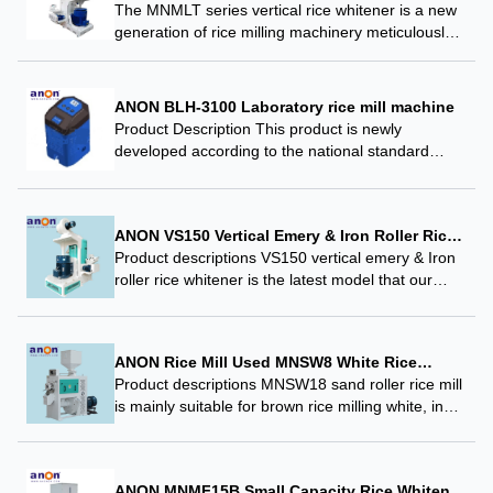
The MNMLT series vertical rice whitener is a new
generation of rice milling machinery meticulously
planned, designed, and manufactured by our
company, incorporating the most advanced
mechanical technology and research findings…
ANON BLH-3100 Laboratory rice mill machine
Product Description This product is newly
developed according to the national standard
GB/T21719-2008 “Test Method for Whole Polished
Rice Rate of Rice”, and is the only designated
instrument for formulating…
ANON VS150 Vertical Emery & Iron Roller Rice
Whitener
Product descriptions VS150 vertical emery & Iron
roller rice whitener is the latest model that our
company developed on the basis of optimizing the
advantages of the current vertical emery…
ANON Rice Mill Used MNSW8 White Rice
Whitener for Food Plant
Product descriptions MNSW18 sand roller rice mill
is mainly suitable for brown rice milling white, in
production can be used in a series of multiple
machines, and can also be…
ANON MNMF15B Small Capacity Rice Whitener