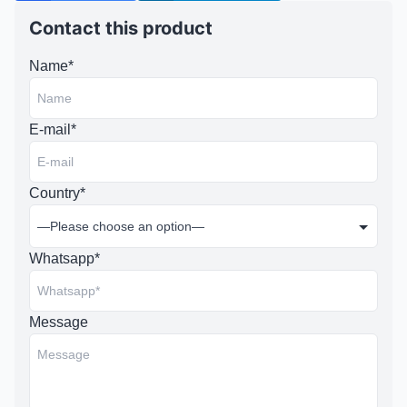
Contact this product
Name*
E-mail*
Country*
Whatsapp*
Message