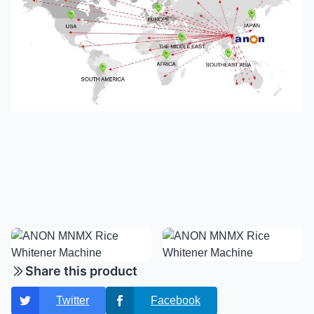
Share this product
Twitter
Facebook