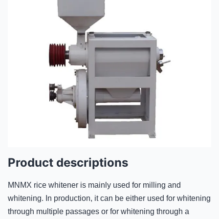
Product descriptions
MNMX rice whitener is mainly used for milling and
whitening. In production, it can be either used for whitening
through multiple passages or for whitening through a