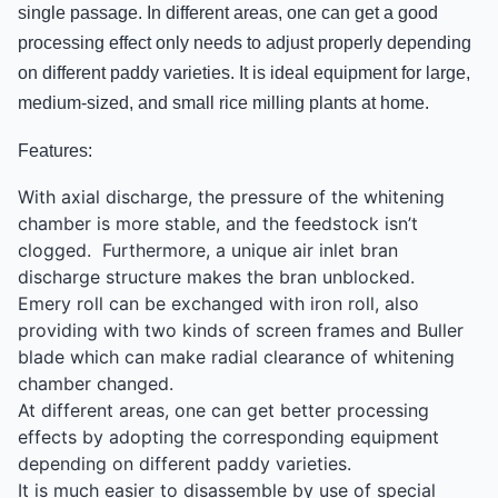
single passage. In different areas, one can get a good
processing effect only needs to adjust properly depending
on different paddy varieties. It is ideal equipment for large,
medium-sized, and small rice milling plants at home.
Features:
With axial discharge, the pressure of the whitening
chamber is more stable, and the feedstock isn’t
clogged. Furthermore, a unique air inlet bran
discharge structure makes the bran unblocked.
Emery roll can be exchanged with iron roll, also
providing with two kinds of screen frames and Buller
blade which can make radial clearance of whitening
chamber changed.
At different areas, one can get better processing
effects by adopting the corresponding equipment
depending on different paddy varieties.
It is much easier to disassemble by use of special