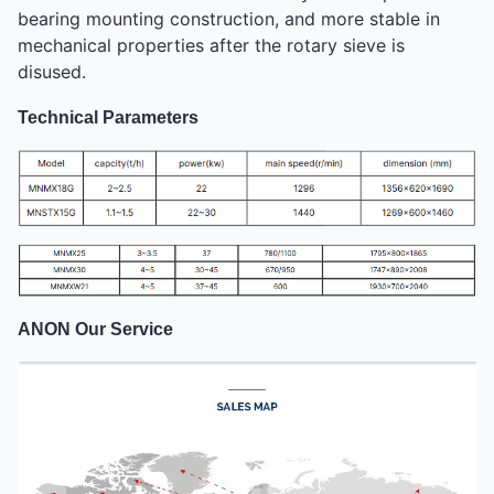
bearing mounting construction, and more stable in
mechanical properties after the rotary sieve is
disused.
Technical Parameters
ANON Our Service