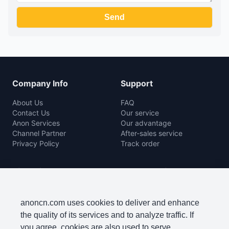
Company Info
Support
About Us
FAQ
Contact Us
Our service
Anon Services
Our advantage
Channel Partner
After-sales service
Privacy Policy
Track order
Rice Mill
Agro Machine
Color Sorter Series
Baler Machine
Complete Rice Mill Series
Disc Harrow
anoncn.com uses cookies to deliver and enhance
Packing Machine Series
Harvester
the quality of its services and to analyze traffic. If
Paddy Cleaner Machine
Lawn Mowers
you agree, cookies are also used to serve