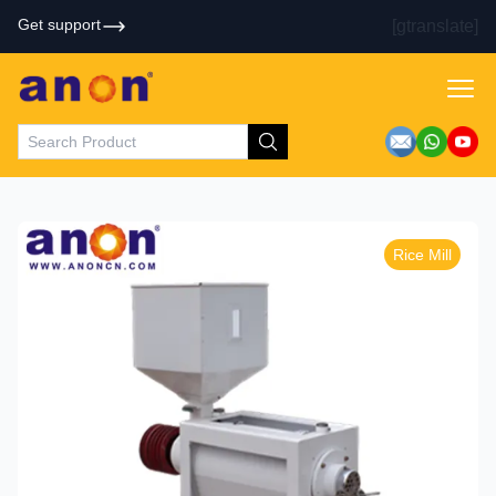
Get support
[gtranslate]
Rice Mill