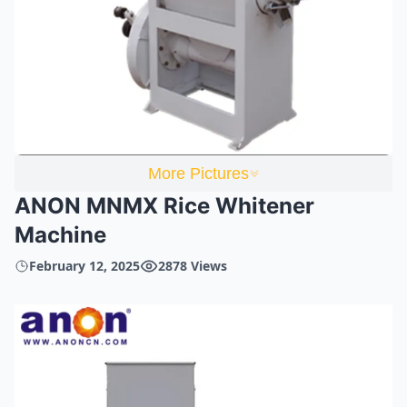
More Pictures
ANON MNMX Rice Whitener
Machine
February 12, 2025
2878 Views