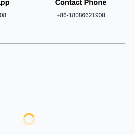
app
Contact Phone
08
+86-18086621908