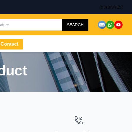
[gtranslate]
SEARCH
Contact
duct