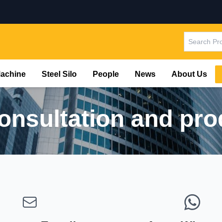
Machine
Steel Silo
People
News
About Us
consultation and pro