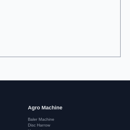
Agro Machine
Baler Machine
Disc Harrow