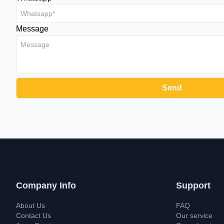
Message
Company Info
Support
About Us
FAQ
Contact Us
Our service