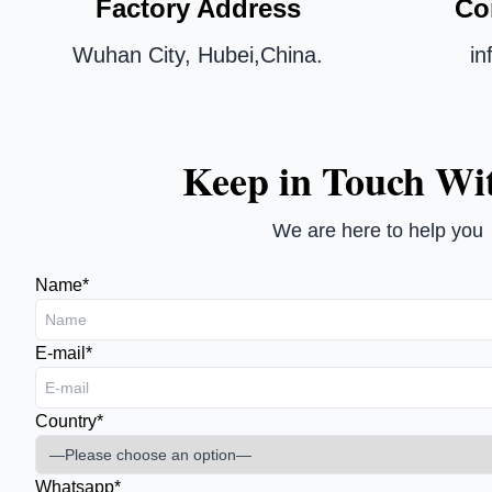
Factory Address
Co
Wuhan City, Hubei,China.
i
Keep in Touch Wi
We are here to help you
Name*
E-mail*
Country*
Whatsapp*