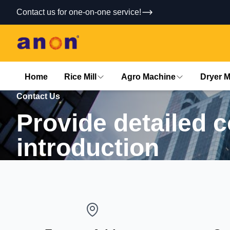
Contact us for one-on-one service!
Home
Rice Mill
Agro Machine
Dryer 
Contact Us
Provide detailed 
introduction