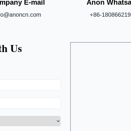
mpany E-mail
Anon Whats
nfo@anoncn.com
+86-180866219
th Us