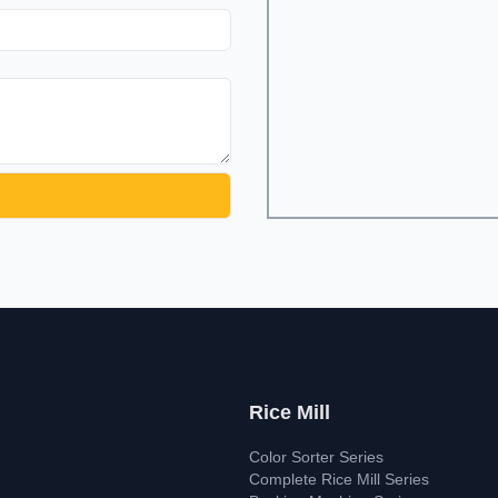
Rice Mill
Color Sorter Series
Complete Rice Mill Series