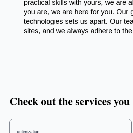
practical skills with yours, we are
you are, we are here for you. Our 
technologies sets us apart. Our te
sites, and we always adhere to the 
Check out the services you
optimization