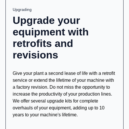
Upgrading
Upgrade your
equipment with
retrofits and
revisions
Give your plant a second lease of life with a retrofit
service or extend the lifetime of your machine with
a factory revision. Do not miss the opportunity to
increase the productivity of your production lines.
We offer several upgrade kits for complete
overhauls of your equipment, adding up to 10
years to your machine's lifetime.