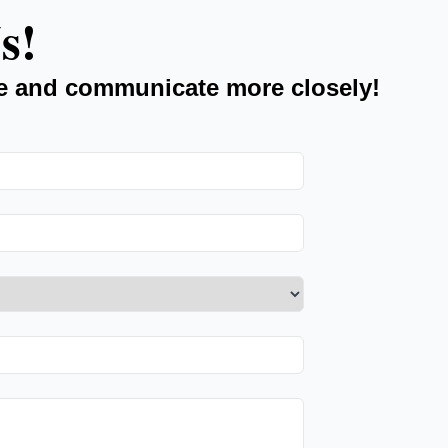
s!
e and communicate more closely!