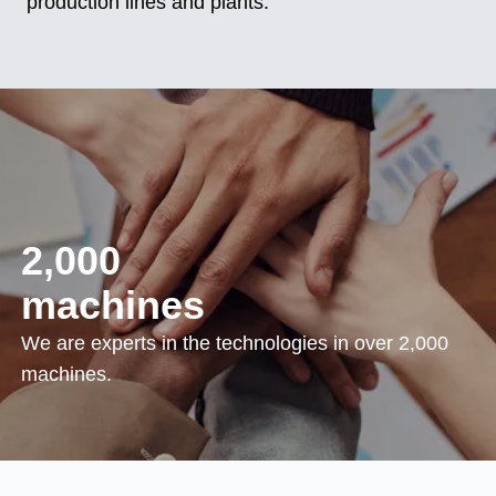
production lines and plants.
2,000
machines
We are experts in the technologies in over 2,000
machines.