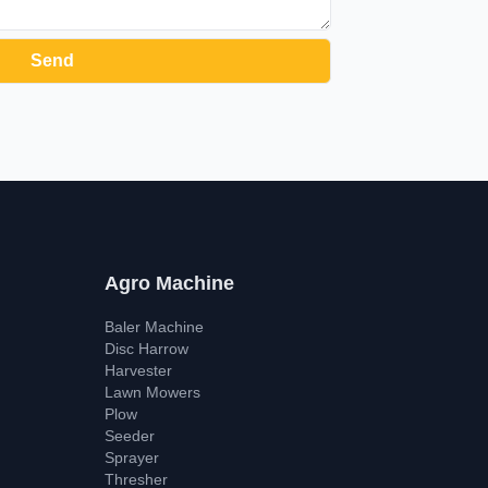
Agro Machine
Baler Machine
Disc Harrow
Harvester
Lawn Mowers
Plow
Seeder
Sprayer
Thresher