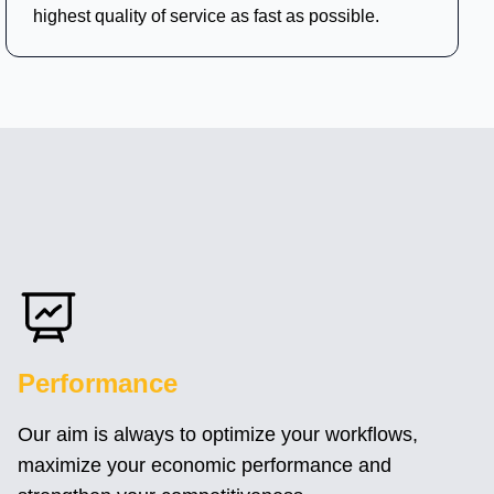
highest quality of service as fast as possible.
Performance
Our aim is always to optimize your workflows,
maximize your economic performance and