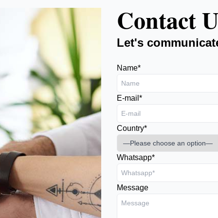
Contact U
Let's communicat
Name*
E-mail*
Country*
Whatsapp*
Message