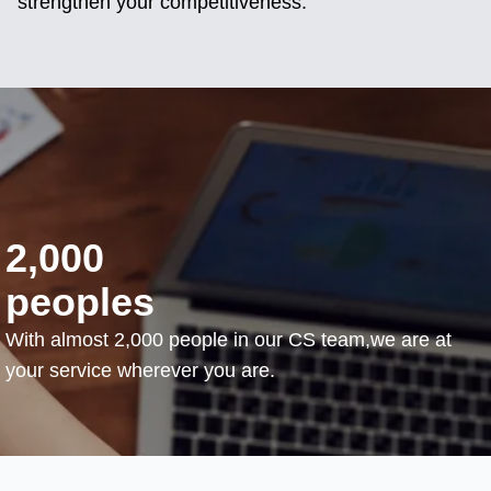
strengthen your competitiveness.
2,000
peoples
With almost 2,000 people in our CS team,we are at
your service wherever you are.