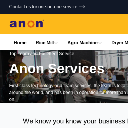
Contact us for one-on-one service!
Home
Rice Mill
Agro Machine
Dryer 
Top Team and Excellent Service
Anon
Services
First-class technology and team services, the team is loca
around the world, and has been in operation for more than 
on.
We know you know your business be