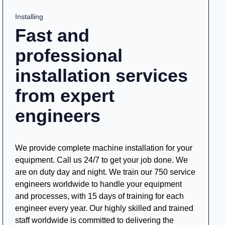
Installing
Fast and
professional
installation services
from expert
engineers
We provide complete machine installation for your
equipment. Call us 24/7 to get your job done. We
are on duty day and night. We train our 750 service
engineers worldwide to handle your equipment
and processes, with 15 days of training for each
engineer every year. Our highly skilled and trained
staff worldwide is committed to delivering the