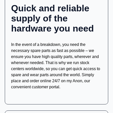
Quick and reliable
supply of the
hardware you need
In the event of a breakdown, you need the
necessary spare parts as fast as possible – we
ensure you have high quality parts, wherever and
whenever needed. That is why we run stock
centers worldwide, so you can get quick access to
spare and wear parts around the world. Simply
place and order online 24/7 on my Anon, our
convenient customer portal.