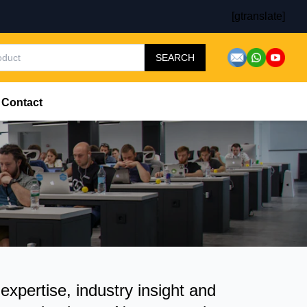
[gtranslate]
SEARCH
Contact
pertise, industry insight and