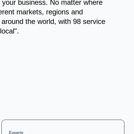
or your business. No matter where
ferent markets, regions and
 around the world, with 98 service
local".
Experts