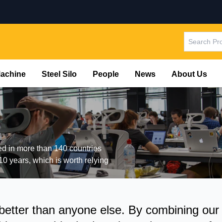
Machine
Steel Silo
People
News
About Us
ted in more than 140 countries
10 years, which is worth relying
tter than anyone else. By combining our ex