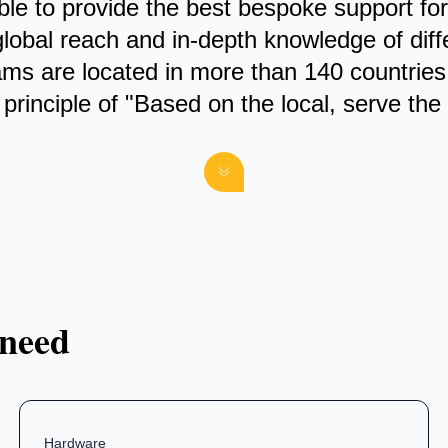
 able to provide the best bespoke support f
global reach and in-depth knowledge of dif
ams are located in more than 140 countries
principle of "Based on the local, serve the 
 need
Hardware