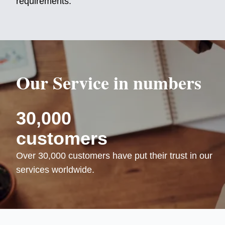
requirements.
Our Service in numbers
30,000
customers
Over 30,000 customers have put their trust in our
services worldwide.