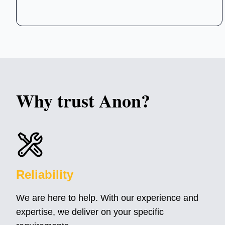
Why trust
Anon
?
Reliability
We are here to help. With our experience and
expertise, we deliver on your specific