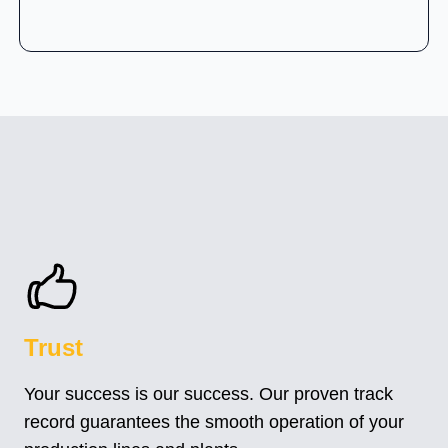
Trust
Your success is our success. Our proven track
record guarantees the smooth operation of your