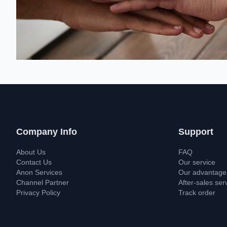
Company Info
Support
About Us
FAQ
Contact Us
Our service
Anon Services
Our advantage
Channel Partner
After-sales ser
Privacy Policy
Track order