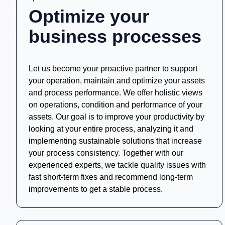
Optimize your
business processes
Let us become your proactive partner to support
your operation, maintain and optimize your assets
and process performance. We offer holistic views
on operations, condition and performance of your
assets. Our goal is to improve your productivity by
looking at your entire process, analyzing it and
implementing sustainable solutions that increase
your process consistency. Together with our
experienced experts, we tackle quality issues with
fast short-term fixes and recommend long-term
improvements to get a stable process.