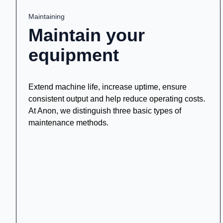
Maintaining
Maintain your
equipment
Extend machine life, increase uptime, ensure
consistent output and help reduce operating costs.
At Anon, we distinguish three basic types of
maintenance methods.