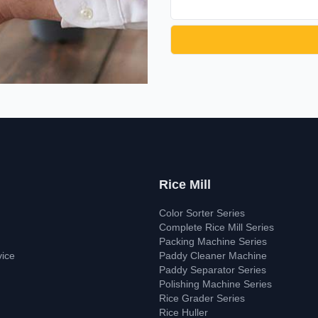
Rice Mill
Color Sorter Series
Complete Rice Mill Series
Packing Machine Series
vice
Paddy Cleaner Machine
Paddy Separator Series
Polishing Machine Series
Rice Grader Series
Rice Huller