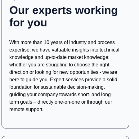
Our experts working
for you
With more than 10 years of industry and process
expertise, we have valuable insights into technical
knowledge and up-to-date market knowledge:
whether you are struggling to choose the right
direction or looking for new opportunities - we are
here to guide you. Expert services provide a solid
foundation for sustainable decision-making,
guiding your company towards short- and long-
term goals – directly one-on-one or through our
remote support.