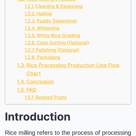
Cleaning & Destoning
Hulling
Paddy Separation
Whitening
White Rice Grading
Color Sorting (Optional)
Polishing (Optional)
Packaging
Rice Processing Production Line Flow
Chart
Conclusion
FAQ
Related Posts
Introduction
Rice milling refers to the process of processing