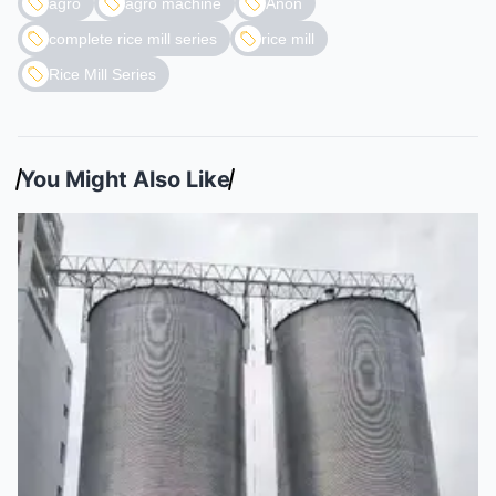
agro
agro machine
Anon
complete rice mill series
rice mill
Rice Mill Series
You Might Also Like