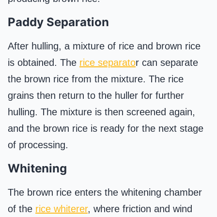
Paddy Separation
After hulling, a mixture of rice and brown rice
is obtained. The
rice separato
r can separate
the brown rice from the mixture. The rice
grains then return to the huller for further
hulling. The mixture is then screened again,
and the brown rice is ready for the next stage
of processing.
Whitening
The brown rice enters the whitening chamber
of the
rice whiterer
, where friction and wind