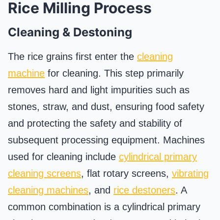
Rice Milling Process
Cleaning & Destoning
The rice grains first enter the
cleaning
machine
for cleaning. This step primarily
removes hard and light impurities such as
stones, straw, and dust, ensuring food safety
and protecting the safety and stability of
subsequent processing equipment. Machines
used for cleaning include
cylindrical primary
cleaning screens
, flat rotary screens,
vibrating
cleaning machines
, and
rice destoners
. A
common combination is a cylindrical primary