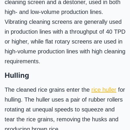
cleaning screen and a destoner, used in both
high- and low-volume production lines.
Vibrating cleaning screens are generally used
in production lines with a throughput of 40 TPD
or higher, while flat rotary screens are used in
high-volume production lines with high cleaning
requirements.
Hulling
The cleaned rice grains enter the
rice huller
for
hulling. The huller uses a pair of rubber rollers
rotating at unequal speeds to squeeze and
tear the rice grains, removing the husks and
producing brown rice.