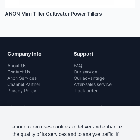
ANON Mini Tiller Cultivator Power Tillers
Company Info
Support
About Us
FAQ
Contact Us
Our service
Anon Services
Our advantage
Channel Partner
After-sales service
Privacy Policy
Track order
Rice Mill
Agro Machine
Color Sorter Series
Baler Machine
Complete Rice Mill Series
Disc Harrow
anoncn.com uses cookies to deliver and enhance
Packing Machine Series
Harvester
the quality of its services and to analyze traffic. If
Paddy Cleaner Machine
Lawn Mowers