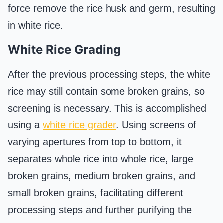
force remove the rice husk and germ, resulting
in white rice.
White Rice Grading
After the previous processing steps, the white
rice may still contain some broken grains, so
screening is necessary. This is accomplished
using a
white rice grader
. Using screens of
varying apertures from top to bottom, it
separates whole rice into whole rice, large
broken grains, medium broken grains, and
small broken grains, facilitating different
processing steps and further purifying the