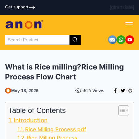
Get support
[gtranslate]
What is Rice milling?Rice Milling
Process Flow Chart
5625 Views
May 18, 2026
Table of Contents
Introduction
Rice Milling Process pdf
Rice Milling Process