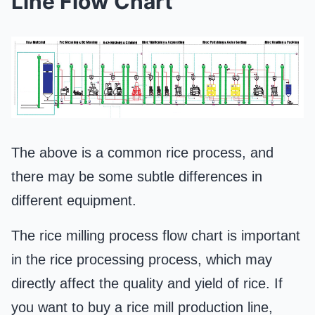
Line Flow Chart
The above is a common rice process, and
there may be some subtle differences in
different equipment.
The rice milling process flow chart is important
in the rice processing process, which may
directly affect the quality and yield of rice. If
you want to buy a rice mill production line,