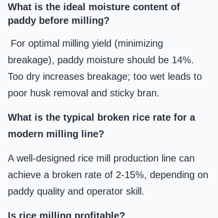
What is the ideal moisture content of
paddy before milling?
For optimal milling yield (minimizing
breakage), paddy moisture should be 14%.
Too dry increases breakage; too wet leads to
poor husk removal and sticky bran.
What is the typical broken rice rate for a
modern milling line?
A well-designed rice mill production line can
achieve a broken rate of 2-15%, depending on
paddy quality and operator skill.
Is rice milling profitable?