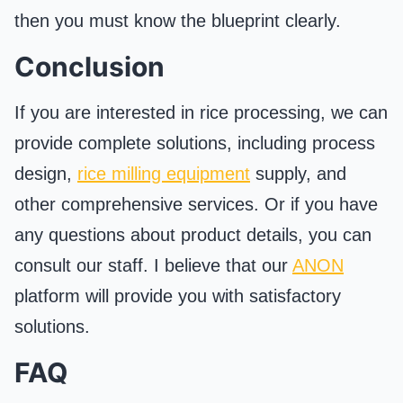
then you must know the blueprint clearly.
Conclusion
If you are interested in rice processing, we can
provide complete solutions, including process
design,
rice milling equipment
supply, and
other comprehensive services. Or if you have
any questions about product details, you can
consult our staff. I believe that our
ANON
platform will provide you with satisfactory
solutions.
FAQ