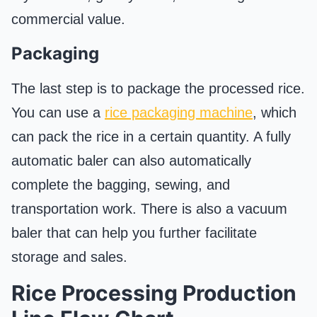
commercial value.
Packaging
The last step is to package the processed rice.
You can use a
rice packaging machine
, which
can pack the rice in a certain quantity. A fully
automatic baler can also automatically
complete the bagging, sewing, and
transportation work. There is also a vacuum
baler that can help you further facilitate
storage and sales.
Rice Processing Production