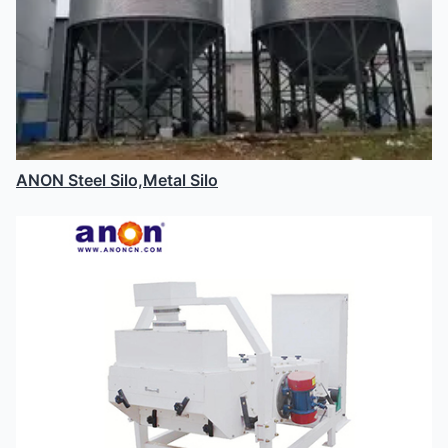
ANON Steel Silo,Metal Silo