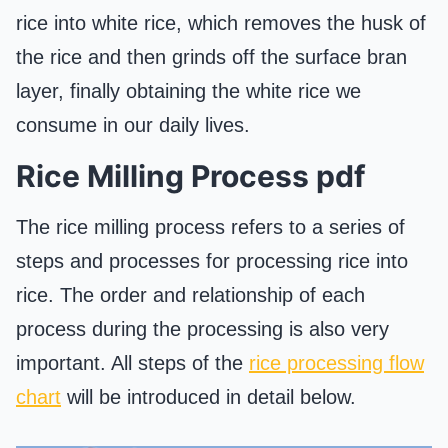
rice into white rice, which removes the husk of
the rice and then grinds off the surface bran
layer, finally obtaining the white rice we
consume in our daily lives.
Rice Milling Process pdf
The rice milling process refers to a series of
steps and processes for processing rice into
rice. The order and relationship of each
process during the processing is also very
important. All steps of the
rice processing flow
chart
will be introduced in detail below.