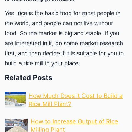
Yes, rice is the basic food for most people in
the world, and people can not live without
food. So the market is big and stable. If you
are interested in it, do some market research
first, and then decide if it is suitable for you to
build a rice mill in your place.
Related Posts
How Much Does it Cost to Build a
Rice Mill Plant?
How to Increase Output of Rice
Milling Plant