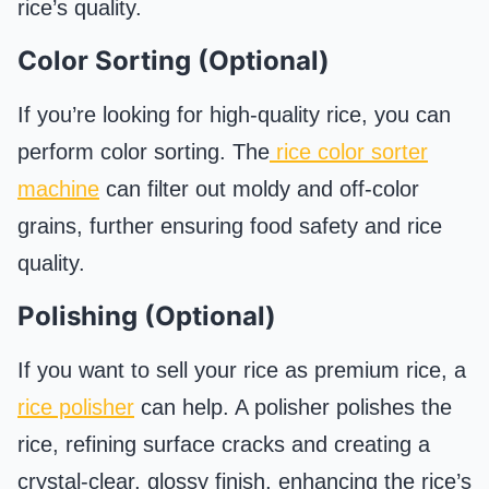
rice’s quality.
Color Sorting (Optional)
If you’re looking for high-quality rice, you can
perform color sorting. The
rice color sorter
machine
can filter out moldy and off-color
grains, further ensuring food safety and rice
quality.
Polishing (Optional)
If you want to sell your rice as premium rice, a
rice polisher
can help. A polisher polishes the
rice, refining surface cracks and creating a
crystal-clear, glossy finish, enhancing the rice’s