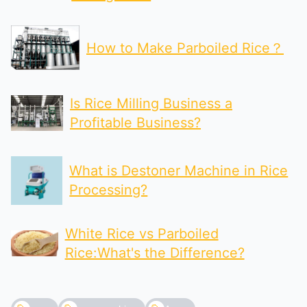
How to Make Parboiled Rice？
Is Rice Milling Business a
Profitable Business?
What is Destoner Machine in Rice
Processing?
White Rice vs Parboiled
Rice:What's the Difference?