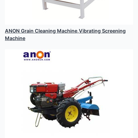
ANON Grain Cleaning Machine,Vibrating Screening
Machine