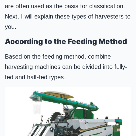
are often used as the basis for classification.
Next, I will explain these types of harvesters to
you.
According to the Feeding Method
Based on the feeding method, combine
harvesting machines can be divided into fully-
fed and half-fed types.