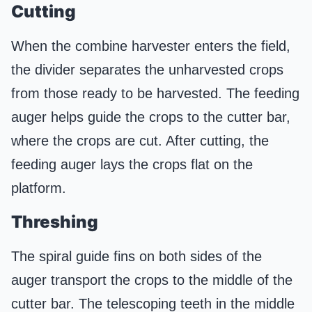
Cutting
When the combine harvester enters the field,
the divider separates the unharvested crops
from those ready to be harvested. The feeding
auger helps guide the crops to the cutter bar,
where the crops are cut. After cutting, the
feeding auger lays the crops flat on the
platform.
Threshing
The spiral guide fins on both sides of the
auger transport the crops to the middle of the
cutter bar. The telescoping teeth in the middle