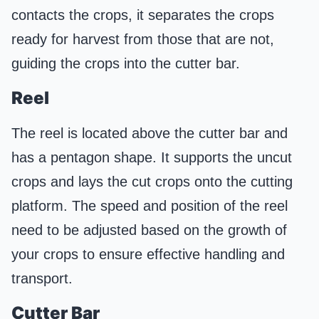
contacts the crops, it separates the crops
ready for harvest from those that are not,
guiding the crops into the cutter bar.
Reel
The reel is located above the cutter bar and
has a pentagon shape. It supports the uncut
crops and lays the cut crops onto the cutting
platform. The speed and position of the reel
need to be adjusted based on the growth of
your crops to ensure effective handling and
transport.
Cutter Bar