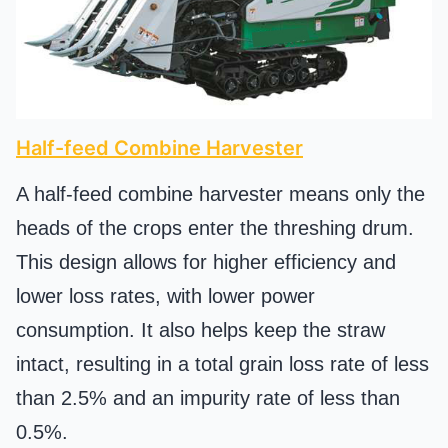
Half-feed Combine Harvester
A half-feed combine harvester means only the
heads of the crops enter the threshing drum.
This design allows for higher efficiency and
lower loss rates, with lower power
consumption. It also helps keep the straw
intact, resulting in a total grain loss rate of less
than 2.5% and an impurity rate of less than
0.5%.