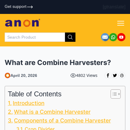
Get support
[gtranslate]
What are Combine Harvesters?
4802 Views
April 20, 2026
Table of Contents
Introduction
What is a Combine Harvester
Components of a Combine Harvester
Crop Divider