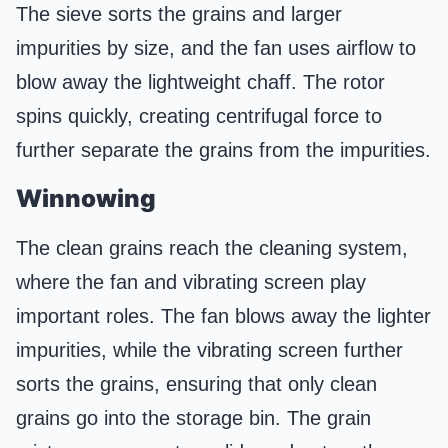
The sieve sorts the grains and larger
impurities by size, and the fan uses airflow to
blow away the lightweight chaff. The rotor
spins quickly, creating centrifugal force to
further separate the grains from the impurities.
Winnowing
The clean grains reach the cleaning system,
where the fan and vibrating screen play
important roles. The fan blows away the lighter
impurities, while the vibrating screen further
sorts the grains, ensuring that only clean
grains go into the storage bin. The grain