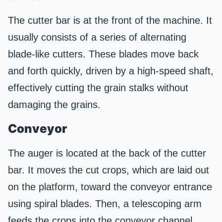
The cutter bar is at the front of the machine. It
usually consists of a series of alternating
blade-like cutters. These blades move back
and forth quickly, driven by a high-speed shaft,
effectively cutting the grain stalks without
damaging the grains.
Conveyor
The auger is located at the back of the cutter
bar. It moves the cut crops, which are laid out
on the platform, toward the conveyor entrance
using spiral blades. Then, a telescoping arm
feeds the crops into the conveyor channel.