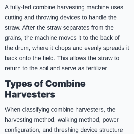
A fully-fed combine harvesting machine uses
cutting and throwing devices to handle the
straw. After the straw separates from the
grains, the machine moves it to the back of
the drum, where it chops and evenly spreads it
back onto the field. This allows the straw to
return to the soil and serve as fertilizer.
Types of Combine
Harvesters
When classifying combine harvesters, the
harvesting method, walking method, power
configuration, and threshing device structure