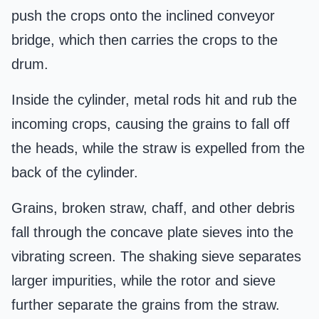
push the crops onto the inclined conveyor
bridge, which then carries the crops to the
drum.
Inside the cylinder, metal rods hit and rub the
incoming crops, causing the grains to fall off
the heads, while the straw is expelled from the
back of the cylinder.
Grains, broken straw, chaff, and other debris
fall through the concave plate sieves into the
vibrating screen. The shaking sieve separates
larger impurities, while the rotor and sieve
further separate the grains from the straw.