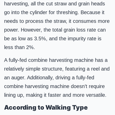
harvesting, all the cut straw and grain heads
go into the cylinder for threshing. Because it
needs to process the straw, it consumes more
power. However, the total grain loss rate can
be as low as 3.5%, and the impurity rate is
less than 2%.
A fully-fed combine harvesting machine has a
relatively simple structure, featuring a reel and
an auger. Additionally, driving a fully-fed
combine harvesting machine doesn’t require
lining up, making it faster and more versatile.
According to Walking Type