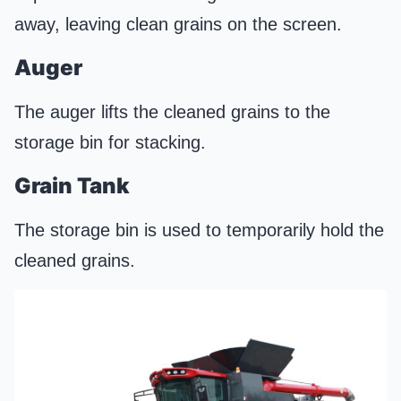
away, leaving clean grains on the screen.
Auger
The auger lifts the cleaned grains to the
storage bin for stacking.
Grain Tank
The storage bin is used to temporarily hold the
cleaned grains.