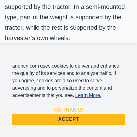
supported by the tractor. In a semi-mounted
type, part of the weight is supported by the
tractor, while the rest is supported by the
harvester’s own wheels.
This type of harvester mainly consists of a
cutting platform, conveyor trough, threshing
anoncn.com uses cookies to deliver and enhance
and separation units, and the mounting
the quality of its services and to analyze traffic. If
you agree, cookies are also used to serve
system. Its structure is simple, and the cost is
advertising and to personalize the content and
low. It makes full use of small and medium-
advertisements that you see.
Learn More.
sized tractors and doesn’t occupy the power
NO THANKS
and drive system all year round. After the
ACCEPT
harvest season, all harvesting components
can be removed, and the tractor or chassis