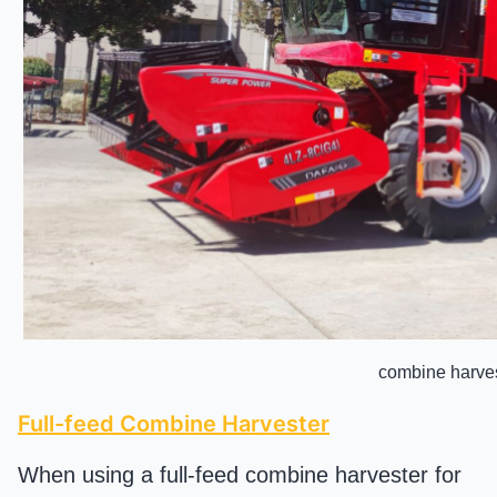
combine harve
Full-feed Combine Harvester
When using a full-feed combine harvester for