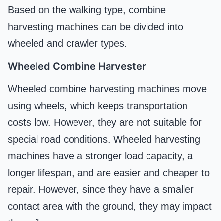
Based on the walking type, combine
harvesting machines can be divided into
wheeled and crawler types.
Wheeled Combine Harvester
Wheeled combine harvesting machines move
using wheels, which keeps transportation
costs low. However, they are not suitable for
special road conditions. Wheeled harvesting
machines have a stronger load capacity, a
longer lifespan, and are easier and cheaper to
repair. However, since they have a smaller
contact area with the ground, they may impact