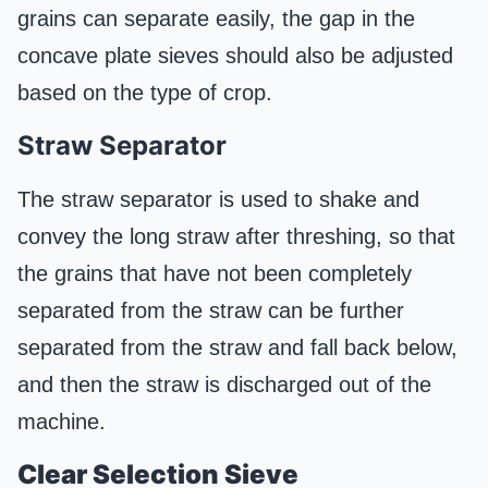
grains can separate easily, the gap in the
concave plate sieves should also be adjusted
based on the type of crop.
Straw Separator
The straw separator is used to shake and
convey the long straw after threshing, so that
the grains that have not been completely
separated from the straw can be further
separated from the straw and fall back below,
and then the straw is discharged out of the
machine.
Clear
S
election
S
ieve