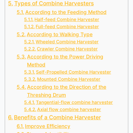
Types of Combine Harvesters
According to the Feeding Method
Half-feed Combine Harvester
Full-feed Combine Harvester
According to Walking Type
Wheeled Combine Harvester
Crawler Combine Harvester
According to the Power Driving
Method
Self-Propelled Combine Harvester
Mounted Combine Harvester
According to the Direction of the
Threshing Drum
Tangential-flow combine harvester
Axial flow combine harvester
Benefits of a Combine Harvester
Improve Efficiency