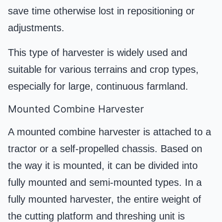
save time otherwise lost in repositioning or
adjustments.
This type of harvester is widely used and
suitable for various terrains and crop types,
especially for large, continuous farmland.
Mounted Combine Harvester
A mounted combine harvester is attached to a
tractor or a self-propelled chassis. Based on
the way it is mounted, it can be divided into
fully mounted and semi-mounted types. In a
fully mounted harvester, the entire weight of
the cutting platform and threshing unit is