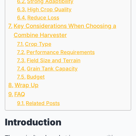
Strong Adaptibility
High Crop Quality
Reduce Loss
Key Considerations When Choosing a
Combine Harvester
Crop Type
Performance Requirements
Field Size and Terrain
Grain Tank Capacity
Budget
Wrap Up
FAQ
Related Posts
Introduction