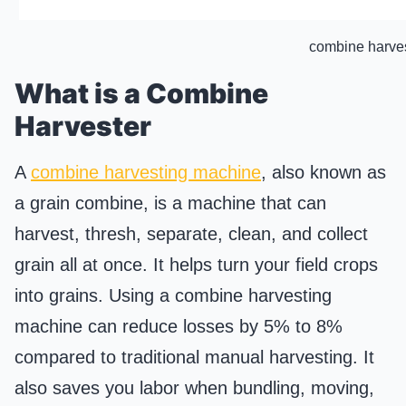
combine harve
What is a Combine
Harvester
A
combine harvesting machine
, also known as
a grain combine, is a machine that can
harvest, thresh, separate, clean, and collect
grain all at once. It helps turn your field crops
into grains. Using a combine harvesting
machine can reduce losses by 5% to 8%
compared to traditional manual harvesting. It
also saves you labor when bundling, moving,