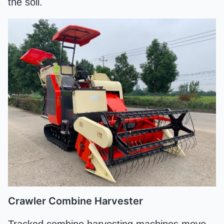
the soil.
Crawler Combine Harvester
Tracked combine harvesting machines move