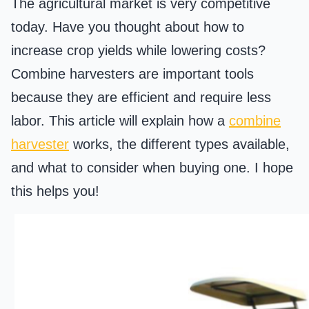
The agricultural market is very competitive
today. Have you thought about how to
increase crop yields while lowering costs?
Combine harvesters are important tools
because they are efficient and require less
labor. This article will explain how a
combine
harvester
works, the different types available,
and what to consider when buying one. I hope
this helps you!