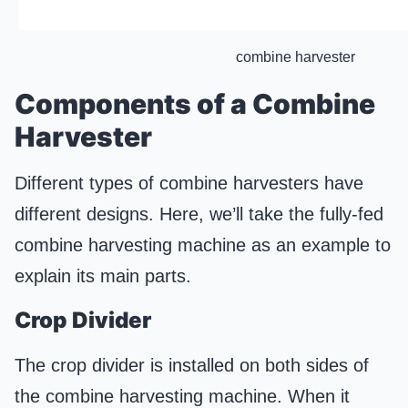
combine harvester
Components of a Combine
Harvester
Different types of combine harvesters have
different designs. Here, we’ll take the fully-fed
combine harvesting machine as an example to
explain its main parts.
Crop Divider
The crop divider is installed on both sides of
the combine harvesting machine. When it