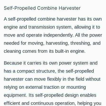
Self-Propelled Combine Harvester
A self-propelled combine harvester has its own
engine and transmission system, allowing it to
move and operate independently. All the power
needed for moving, harvesting, threshing, and
cleaning comes from its built-in engine.
Because it carries its own power system and
has a compact structure, the self-propelled
harvester can move flexibly in the field without
relying on external traction or mounting
equipment. Its self-propelled design enables
efficient and continuous operation, helping you