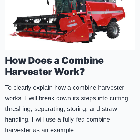
How Does a Combine
Harvester Work?
To clearly explain how a combine harvester
works, I will break down its steps into cutting,
threshing, separating, storing, and straw
handling. I will use a fully-fed combine
harvester as an example.