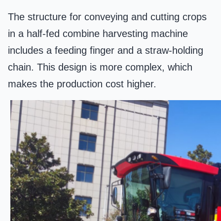
The structure for conveying and cutting crops
in a half-fed combine harvesting machine
includes a feeding finger and a straw-holding
chain. This design is more complex, which
makes the production cost higher.