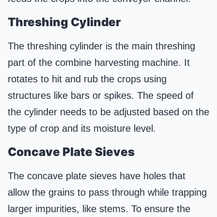
Threshing
Cylinder
The threshing cylinder is the main threshing
part of the combine harvesting machine. It
rotates to hit and rub the crops using
structures like bars or spikes. The speed of
the cylinder needs to be adjusted based on the
type of crop and its moisture level.
Concave
Plate
Sieves
The concave plate sieves have holes that
allow the grains to pass through while trapping
larger impurities, like stems. To ensure the