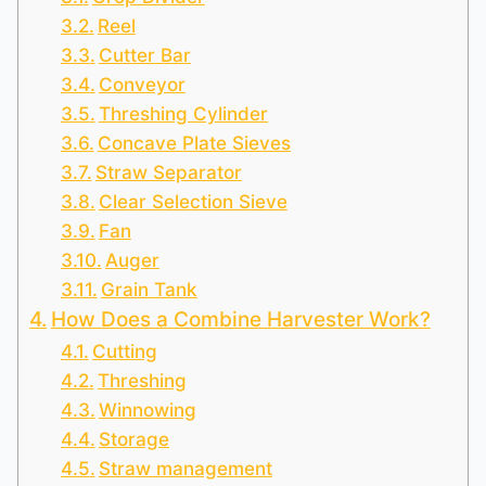
Reel
Cutter Bar
Conveyor
Threshing Cylinder
Concave Plate Sieves
Straw Separator
Clear Selection Sieve
Fan
Auger
Grain Tank
How Does a Combine Harvester Work?
Cutting
Threshing
Winnowing
Storage
Straw management