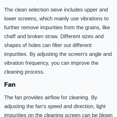
The clean selection sieve includes upper and
lower screens, which mainly use vibrations to
further remove impurities from the grains, like
chaff and broken straw. Different sizes and
shapes of holes can filter out different
impurities. By adjusting the screen’s angle and
vibration frequency, you can improve the
cleaning process.
Fan
The fan provides airflow for cleaning. By
adjusting the fan’s speed and direction, light
impurities on the cleaning screen can be blown