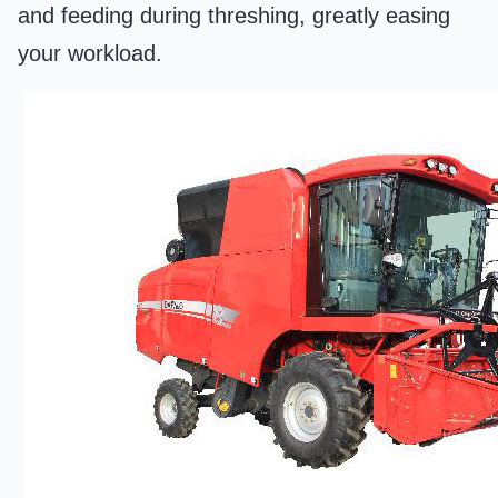
and feeding during threshing, greatly easing
your workload.