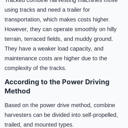
using tracks and need a trailer for
transportation, which makes costs higher.
However, they can operate smoothly on hilly
terrain, terraced fields, and muddy ground.
They have a weaker load capacity, and
maintenance costs are higher due to the
complexity of the tracks.
According to the Power Driving
Method
Based on the power drive method, combine
harvesters can be divided into self-propelled,
trailed, and mounted types.