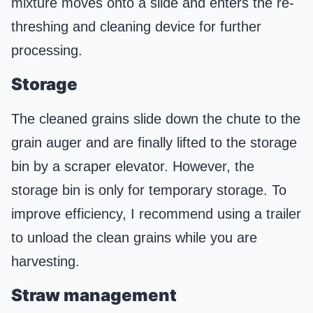
mixture moves onto a slide and enters the re-
threshing and cleaning device for further
processing.
Storage
The cleaned grains slide down the chute to the
grain auger and are finally lifted to the storage
bin by a scraper elevator. However, the
storage bin is only for temporary storage. To
improve efficiency, I recommend using a trailer
to unload the clean grains while you are
harvesting.
Straw management