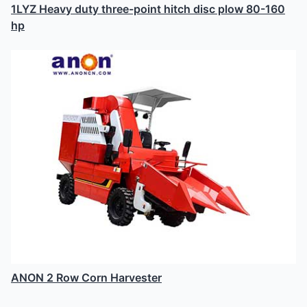
1LYZ Heavy duty three-point hitch disc plow 80-160
hp
ANON 2 Row Corn Harvester