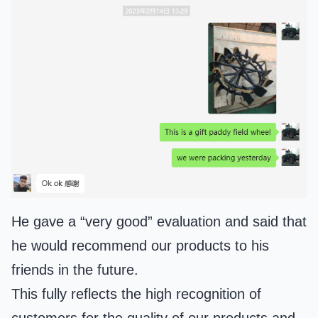
He gave a “very good” evaluation and said that
he would recommend our products to his
friends in the future.
This fully reflects the high recognition of