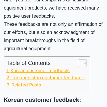
equipment products, we have received many
positive user feedbacks,
These feedbacks are not only an affirmation of
our efforts, but also an acknowledgment of
important breakthroughs in the field of
agricultural equipment.
Table of Contents
Korean customer feedback:
Turkmenistan customer feedback:
Related Posts
Korean customer feedback: