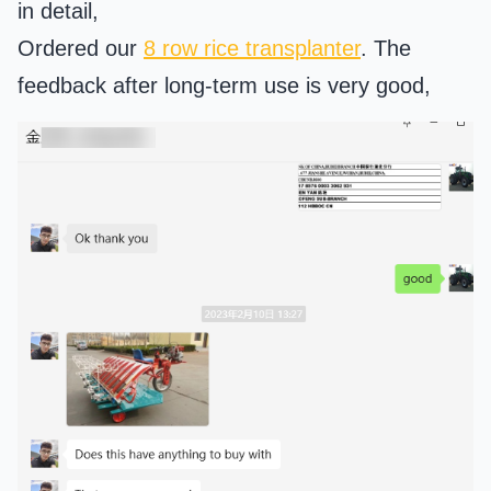
in detail,
Ordered our
8 row rice transplanter
. The
feedback after long-term use is very good,