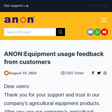
Get support
[gtranslate]
ANON:Equipment usage feedback
from customers
3302 Views
August 15, 2023
Dear users:
Thank you for your support and trust in our
company’s agricultural equipment products.
After you use our company’s agricultural