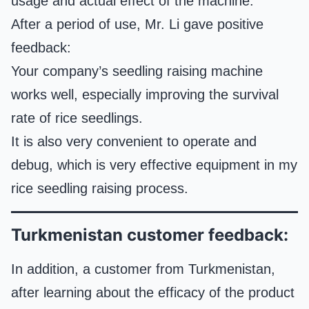
usage and actual effect of the machine.
After a period of use, Mr. Li gave positive
feedback:
Your company’s seedling raising machine
works well, especially improving the survival
rate of rice seedlings.
It is also very convenient to operate and
debug, which is very effective equipment in my
rice seedling raising process.
Turkmenistan customer feedback:
In addition, a customer from Turkmenistan,
after learning about the efficacy of the product