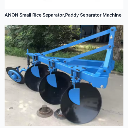
ANON Small Rice Separator,Paddy Separator Machine