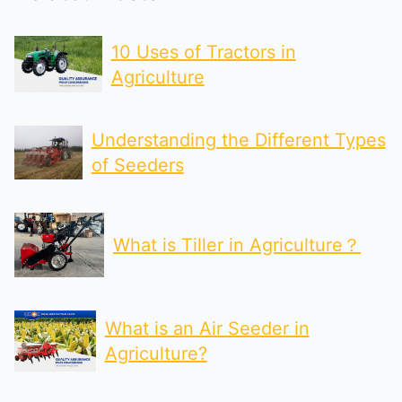
10 Uses of Tractors in
Agriculture
Understanding the Different Types
of Seeders
What is Tiller in Agriculture？
What is an Air Seeder in
Agriculture?