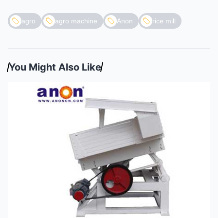
agro
agro machine
Anon
rice mill
You Might Also Like