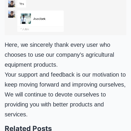
Here, we sincerely thank every user who
chooses to use our company’s agricultural
equipment products.
Your support and feedback is our motivation to
keep moving forward and improving ourselves,
We will continue to devote ourselves to
providing you with better products and
services.
Related Posts