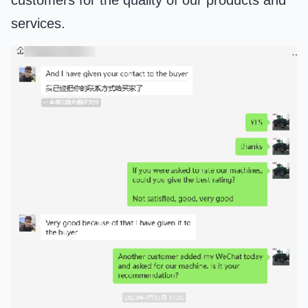
customers for the quality of our products and
services.