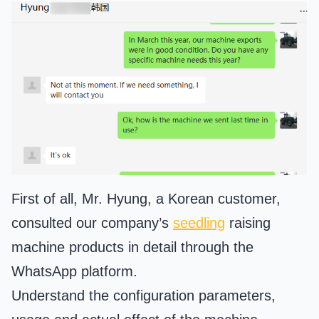
First of all, Mr. Hyung, a Korean customer,
consulted our company’s
seedling
raising
machine products in detail through the
WhatsApp platform.
Understand the configuration parameters,