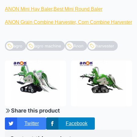
ANON Mini Hay Baler,Best Mini Round Baler
ANON Grain Combine Harvester, Corn Combine Harvester
agro
agro machine
Anon
harvester
Share this product
Twitter
Facebook