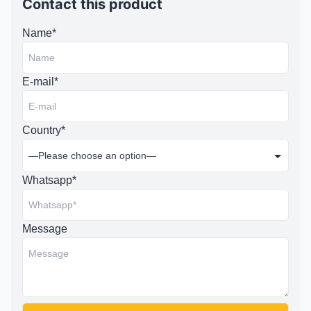
Contact this product
Name*
E-mail*
Country*
Whatsapp*
Message