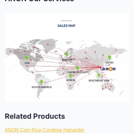
Related Products
ANON Corn Rice Combine Harvester