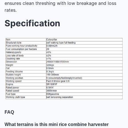
ensures clean threshing with low breakage and loss
rates.
Specification
FAQ
What terrains is this mini rice combine harvester