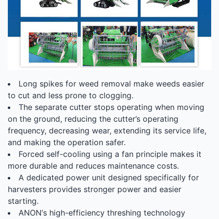
Long spikes for weed removal make weeds easier
to cut and less prone to clogging.
The separate cutter stops operating when moving
on the ground, reducing the cutter’s operating
frequency, decreasing wear, extending its service life,
and making the operation safer.
Forced self-cooling using a fan principle makes it
more durable and reduces maintenance costs.
A dedicated power unit designed specifically for
harvesters provides stronger power and easier
starting.
ANON‘s high-efficiency threshing technology