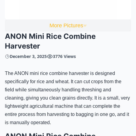
More Pictures
ANON Mini Rice Combine
Harvester
December 3, 2025
3776 Views
The ANON mini rice combine harvester is designed
specifically for rice and wheat. It can cut crops from the
field while simultaneously handling threshing and
cleaning, giving you clean grains directly. It is a small, very
lightweight agricultural machine that can complete the
entire process from harvesting to bagging in one go, and it
is manually operated.