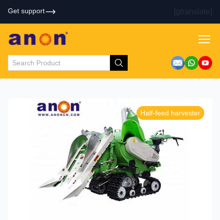
Get support
[gtranslate]
Half-feed harvester