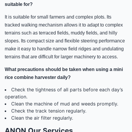
suitable for?
It is suitable for small farmers and complex plots. Its
tracked walking mechanism allows it to adapt to complex
terrains such as terraced fields, muddy fields, and hilly
slopes. Its compact size and flexible steering performance
make it easy to handle narrow field ridges and undulating
terrains that are difficult for larger machinery to access.
What precautions should be taken when using a mini
rice combine harvester daily?
Check the tightness of all parts before each day’s
operation.
Clean the machine of mud and weeds promptly.
Check the track tension regularly.
Clean the air filter regularly.
ANON Our Services