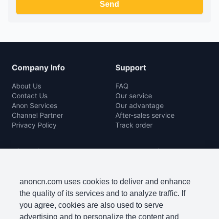
Company Info
Support
About Us
FAQ
Contact Us
Our service
Anon Services
Our advantage
Channel Partner
After-sales service
Privacy Policy
Track order
Rice Mill
Agro Machine
Color Sorter Series
Baler Machine
Complete Rice Mill Series
Disc Harrow
anoncn.com uses cookies to deliver and enhance
Packing Machine Series
Harvester
the quality of its services and to analyze traffic. If
Paddy Cleaner Machine
Lawn Mowers
you agree, cookies are also used to serve
Paddy Separator Series
Plow
advertising and to personalize the content and
Polishing Machine Series
Seeder