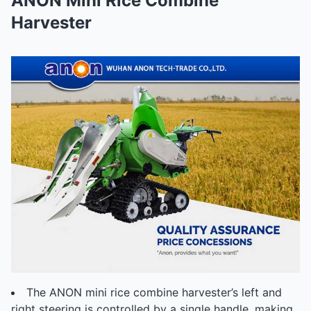
ANON Mini Rice Combine
Harvester
The ANON mini rice combine harvester’s left and
right steering is controlled by a single handle, making