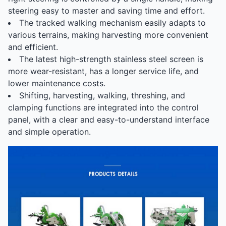
steering easy to master and saving time and effort.
The tracked walking mechanism easily adapts to
various terrains, making harvesting more convenient
and efficient.
The latest high-strength stainless steel screen is
more wear-resistant, has a longer service life, and
lower maintenance costs.
Shifting, harvesting, walking, threshing, and
clamping functions are integrated into the control
panel, with a clear and easy-to-understand interface
and simple operation.