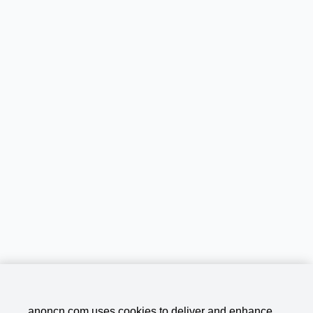
anoncn.com uses cookies to deliver and enhance