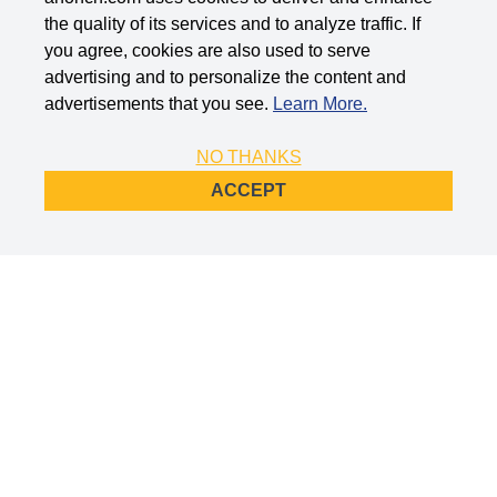
the quality of its services and to analyze traffic. If
you agree, cookies are also used to serve
advertising and to personalize the content and
advertisements that you see.
Learn More.
NO THANKS
ACCEPT
Company Info
Support