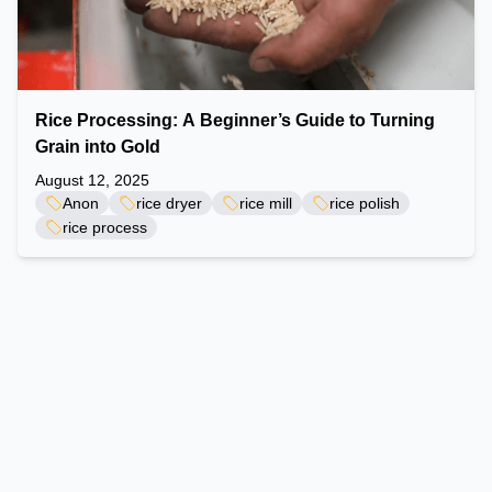
Rice Processing: A Beginner’s Guide to Turning
Grain into Gold
August 12, 2025
Anon
rice dryer
rice mill
rice polish
rice process