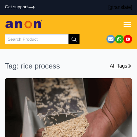
Get support
[gtranslate]
Tag: rice process
All Tags