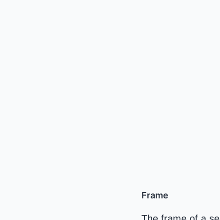
Frame
The frame of a seed