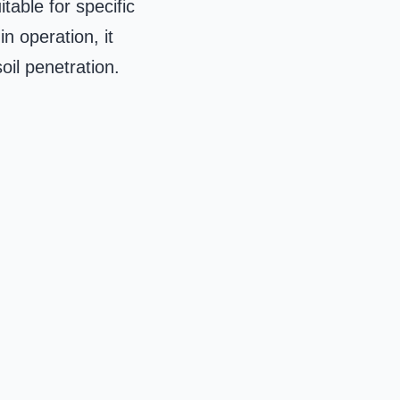
table for specific
n operation, it
oil penetration.