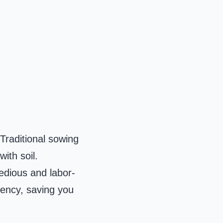
 Traditional sowing
ith soil.
tedious and labor-
iency, saving you