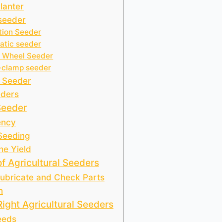
Planter
 seeder
tion Seeder
tic seeder
 Wheel Seeder
-clamp seeder
 Seeder
eders
Seeder
ency
 Seeding
he Yield
f Agricultural Seeders
Lubricate and Check Parts
n
ight Agricultural Seeders
eeds