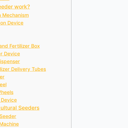
eeder work?
n Mechanism
ion Device
nd Fertilizer Box
r Device
Dispenser
lizer Delivery Tubes
er
eel
Wheels
 Device
ultural Seeders
 Seeder
 Machine