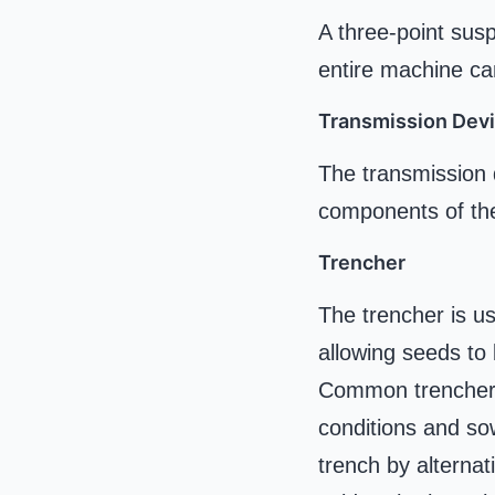
A three-point susp
entire machine ca
Transmission Dev
The transmission d
components of the
Trencher
The trencher is us
allowing seeds to
Common trenchers i
conditions and so
trench by alternat