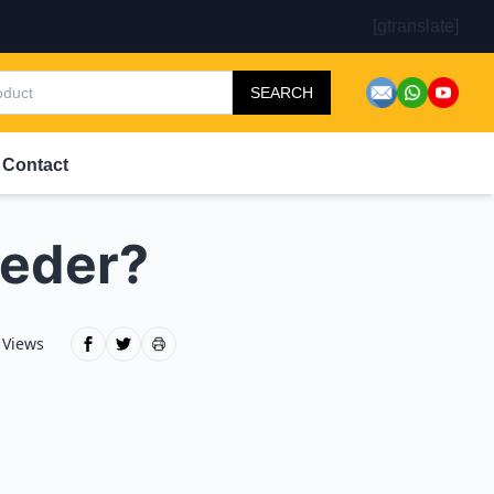
[gtranslate]
SEARCH
Contact
eeder?
 Views