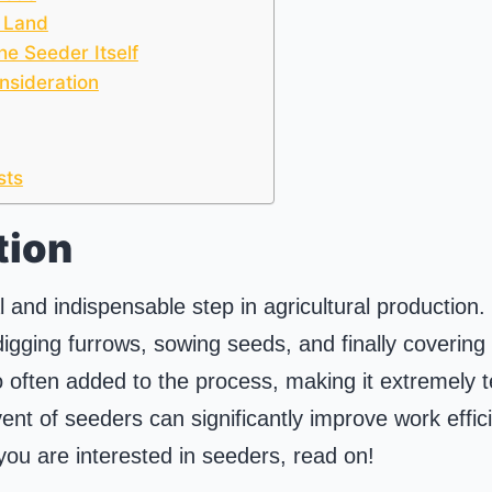
 Land
he Seeder Itself
nsideration
sts
tion
l and indispensable step in agricultural production.
 digging furrows, sowing seeds, and finally covering w
lso often added to the process, making it extremely 
ent of seeders can significantly improve work effic
 you are interested in seeders, read on!