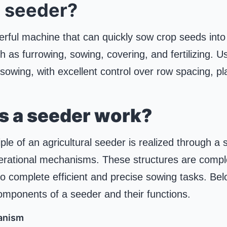
a seeder?
rful machine that can quickly sow crop seeds into t
 as furrowing, sowing, covering, and fertilizing. U
 sowing, with excellent control over row spacing, p
s a seeder work?
ple of an agricultural seeder is realized through a s
erational mechanisms. These structures are compl
o complete efficient and precise sowing tasks. Below
omponents of a seeder and their functions.
anism