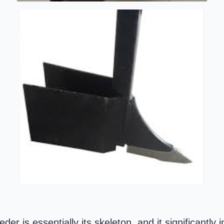
er is essentially its skeleton, and it significantly 