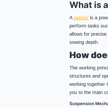
What is 
A
seeder
is a powe
perform tasks such
allows for precise
sowing depth.
How doe
The working princi
structures and op
working together t
you to the main c
Suspension Mech