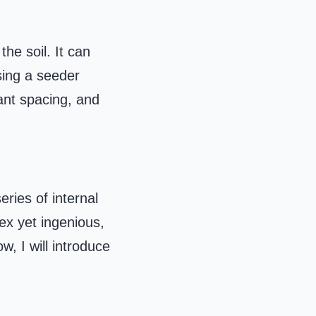
he soil. It can
sing a seeder
lant spacing, and
eries of internal
ex yet ingenious,
, I will introduce