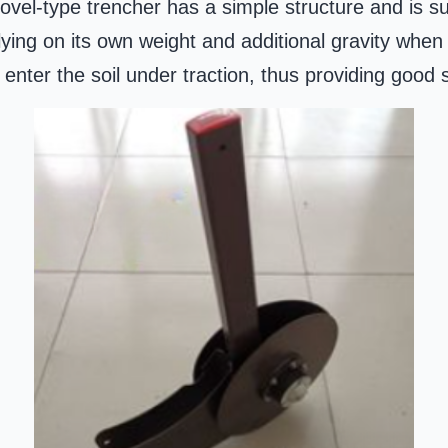
vel-type trencher has a simple structure and is sui
ing on its own weight and additional gravity when i
enter the soil under traction, thus providing good s