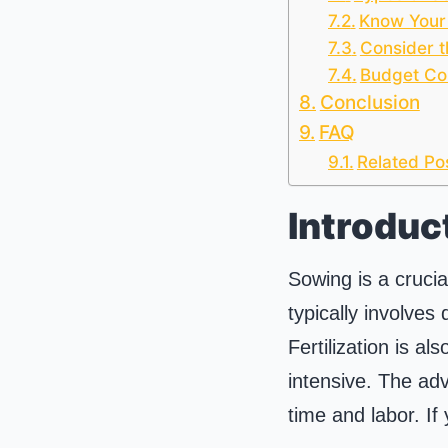
Know Your
Consider t
Budget Co
Conclusion
FAQ
Related Po
Introduc
Sowing is a crucia
typically involves
Fertilization is a
intensive. The adv
time and labor. If