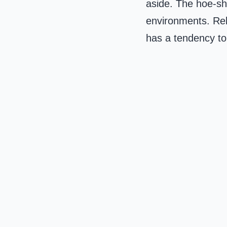
aside. The hoe-sho
environments. Rely
has a tendency to 