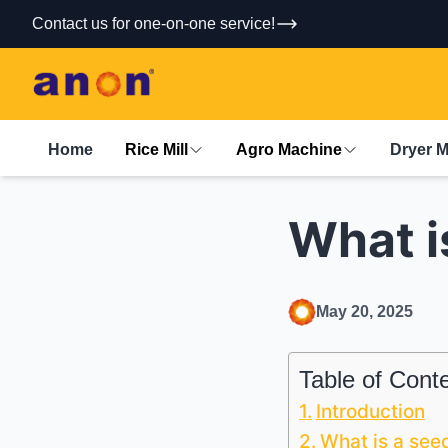
Contact us for one-on-one service!
Home
Rice Mill
Agro Machine
Dryer 
What i
May 20, 2025
Table of Cont
Introduction
What is a see