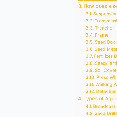
How does a s
Suspensio
Transmiss
Trencher
Frame
Seed Box a
Seed Mete
Fertilizer 
Seed/Ferti
Soil Cover
Press Wh
Walking 
Detection
Types of Agric
Broadcast
Seed Drill