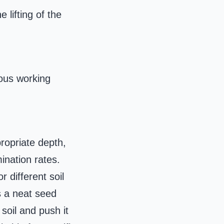
 lifting of the
ious working
propriate depth,
ination rates.
 different soil
s a neat seed
soil and push it