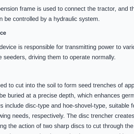
ension frame is used to connect the tractor, and the
n be controlled by a hydraulic system.
ice
evice is responsible for transmitting power to var
 seeders, driving them to operate normally.
ed to cut into the soil to form seed trenches of ap
 be buried at a precise depth, which enhances germ
nclude disc-type and hoe-shovel-type, suitable for
wing needs, respectively. The disc trencher create
ing the action of two sharp discs to cut through the 