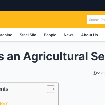
Machine
Steel Silo
People
News
About Us
s an Agricultural S
5178
ents
der?