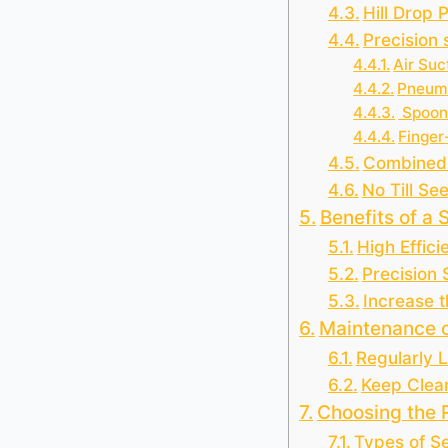
Hill Drop 
Precision
Air Suc
Pneuma
Spoon
Finger
Combined
No Till Se
Benefits of a 
High Effici
Precision
Increase t
Maintenance o
Regularly 
Keep Clea
Choosing the R
Types of S