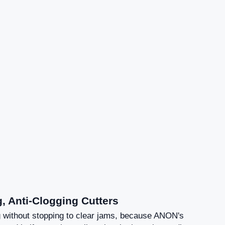
g, Anti-Clogging Cutters
 without stopping to clear jams, because ANON's