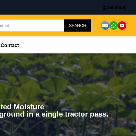
[gtranslate]
SEARCH
Contact
ted Moisture
 ground in a single tractor pass.