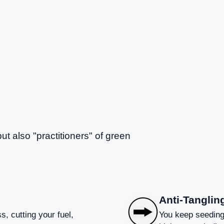
but also "practitioners" of green
Anti-Tanglin
s, cutting your fuel,
You keep seeding