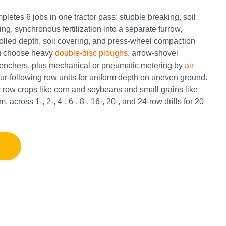
letes 6 jobs in one tractor pass: stubble breaking, soil
g, synchronous fertilization into a separate furrow,
rolled depth, soil covering, and press-wheel compaction
ou choose heavy
double-disc ploughs
, arrow-shovel
 trenchers, plus mechanical or pneumatic metering by
air
tour-following row units for uniform depth on uneven ground.
 row crops like corn and soybeans and small grains like
 across 1-, 2-, 4-, 6-, 8-, 16-, 20-, and 24-row drills for 20