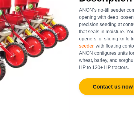
ANON’s no-till seeder comp
opening with deep loosenin
precision seeding at cont
that seals in moisture. Y
openers, or sliding knife
seeder
, with floating con
ANON configures units for
wheat, barley, and sorghum,
HP to 120+ HP tractors.
Contact us now