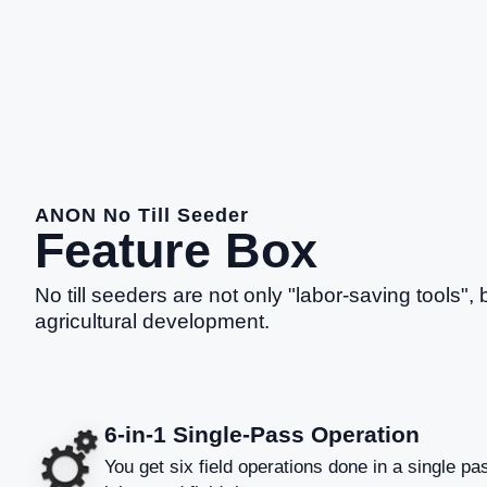
ANON No Till Seeder
Feature Box
No till seeders are not only "labor-saving tools", 
agricultural development.
6-in-1 Single-Pass Operation
You get six field operations done in a single pas