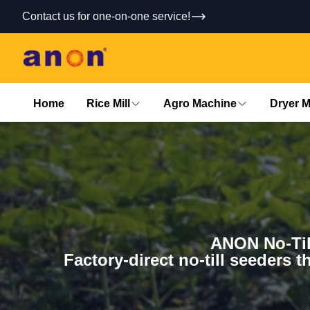
Contact us for one-on-one service!
Home
Rice Mill
Agro Machine
Dryer 
ANON No-Til
Factory-direct no-till seeders t