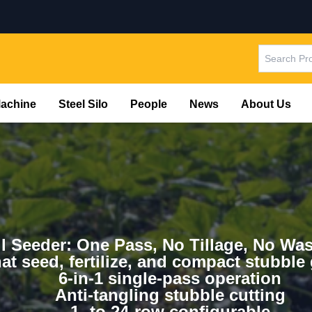
Machine
Steel Silo
People
News
About Us
l Seeder: One Pass, No Tillage, No Was
hat seed, fertilize, and compact stubble
6-in-1 single-pass operation
Anti-tangling stubble cutting
1- to 24-row configurable