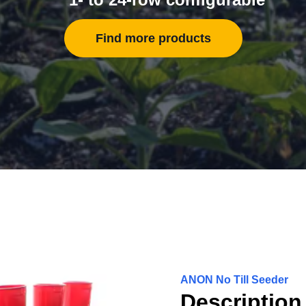
Find more products
ANON No Till Seeder
Description