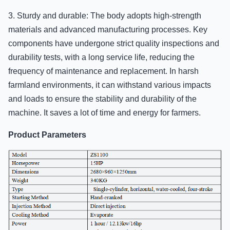
3. Sturdy and durable: The body adopts high-strength
materials and advanced manufacturing processes. Key
components have undergone strict quality inspections and
durability tests, with a long service life, reducing the
frequency of maintenance and replacement. In harsh
farmland environments, it can withstand various impacts
and loads to ensure the stability and durability of the
machine. It saves a lot of time and energy for farmers.
Product Parameters