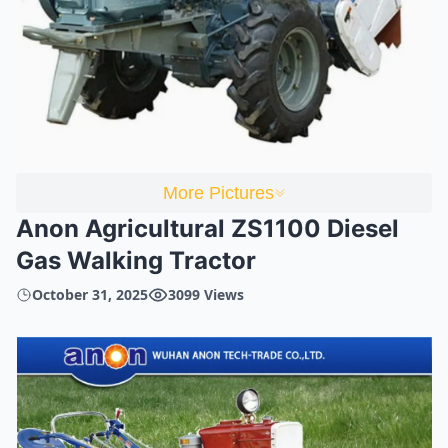
More Pictures
Anon Agricultural ZS1100 Diesel
Gas Walking Tractor
October 31, 2025
3099 Views