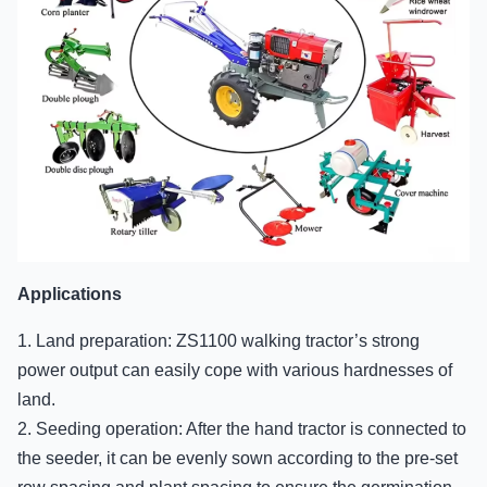
Applications
1. Land preparation: ZS1100 walking tractor’s strong
power output can easily cope with various hardnesses of
land.
2. Seeding operation: After the hand tractor is connected to
the seeder, it can be evenly sown according to the pre-set