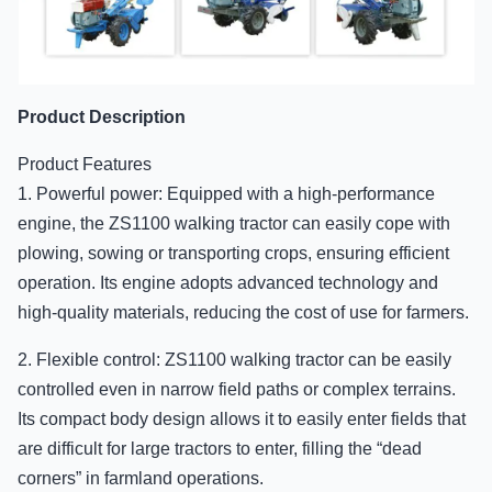
Product Description
Product Features
1. Powerful power: Equipped with a high-performance
engine, the ZS1100 walking tractor can easily cope with
plowing, sowing or transporting crops, ensuring efficient
operation. Its engine adopts advanced technology and
high-quality materials, reducing the cost of use for farmers.
2. Flexible control: ZS1100 walking tractor can be easily
controlled even in narrow field paths or complex terrains.
Its compact body design allows it to easily enter fields that
are difficult for large tractors to enter, filling the “dead
corners” in farmland operations.