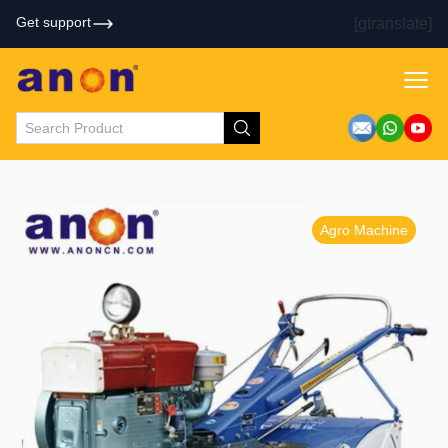
Get support
[gtranslate]
Agro Machine