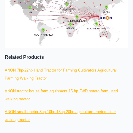
Related Products
ANON 7hp-22hp Hand Tractor for Farming Cultivators Agricultural
Farming Walking Tractor
ANON tractor house farm equipment 15 hp 2WD potato farm used
walking tractor
ANON small tractor 8hp 10hp 18hp 20hp agriculture tractors tiller
walking tractor