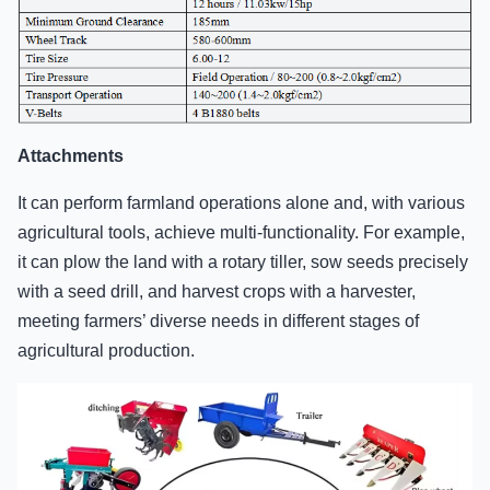
Attachments
It can perform farmland operations alone and, with various
agricultural tools, achieve multi-functionality. For example,
it can plow the land with a rotary tiller, sow seeds precisely
with a seed drill, and harvest crops with a harvester,
meeting farmers’ diverse needs in different stages of
agricultural production.