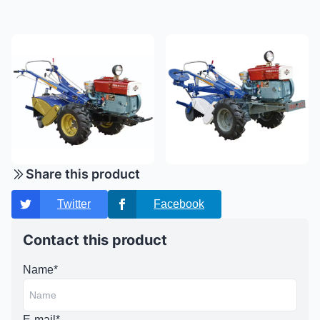
Share this product
Twitter
Facebook
Contact this product
Name*
E-mail*