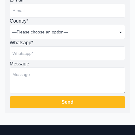
Country*
Whatsapp*
Message