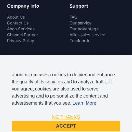
Company Info
Support
About Us
FAQ
Contact Us
Our service
Anon Services
Our advantage
Channel Partner
After-sales service
Privacy Policy
Track order
Rice Mill
Agro Machine
Color Sorter Series
Baler Machine
Complete Rice Mill Series
Disc Harrow
anoncn.com uses cookies to deliver and enhance
Packing Machine Series
Harvester
the quality of its services and to analyze traffic. If
Paddy Cleaner Machine
Lawn Mowers
you agree, cookies are also used to serve
Paddy Separator Series
Plow
advertising and to personalize the content and
Polishing Machine Series
Seeder
advertisements that you see.
Learn More.
Rice Grader Series
Sprayer
Rice Huller
Thresher
NO THANKS
ACCEPT