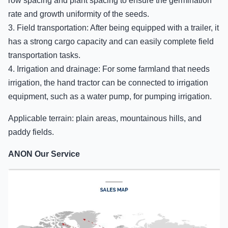
row spacing and plant spacing to ensure the germination
rate and growth uniformity of the seeds.
3. Field transportation: After being equipped with a trailer, it
has a strong cargo capacity and can easily complete field
transportation tasks.
4. Irrigation and drainage: For some farmland that needs
irrigation, the hand tractor can be connected to irrigation
equipment, such as a water pump, for pumping irrigation.
Applicable terrain: plain areas, mountainous hills, and
paddy fields.
ANON Our Service