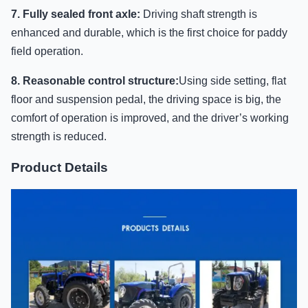
7. Fully sealed front axle:
Driving shaft strength is
enhanced and durable, which is the first choice for paddy
field operation.
8. Reasonable control structure:
Using side setting, flat
floor and suspension pedal, the driving space is big, the
comfort of operation is improved, and the driver’s working
strength is reduced.
Product Details