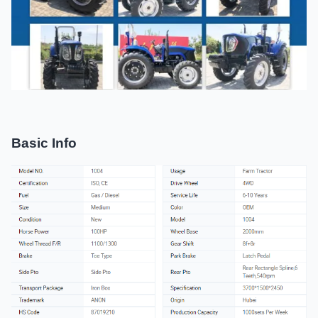
Basic Info