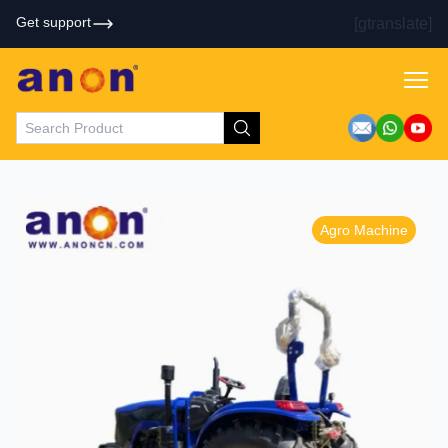
Get support
[gtranslate]
Agro Machine