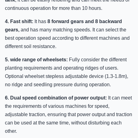
continuous operation for more than 10 hours.
4. Fast shift:
It has
8 forward gears and 8 backward
gears,
and has many matching speeds. It can select the
best operation speed according to different machines and
different soil resistance.
5. wide range of wheelsets:
Fully consider the different
planting requirements and operating ridges of users.
Optional wheelset stepless adjustable device (1.3-1.8m),
no ridge and seedling pressure during operation.
6. Dual speed combination of power output:
It can meet
the requirements of various machines for speed,
adjustable traction, ensuring that power output and traction
can be used at the same time, without disturbing each
other.