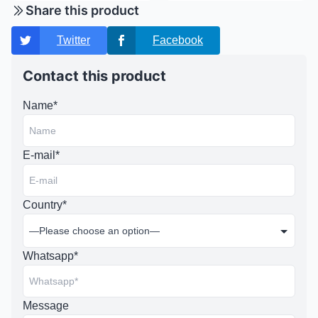
Share this product
Twitter
Facebook
Contact this product
Name*
E-mail*
Country*
Whatsapp*
Message