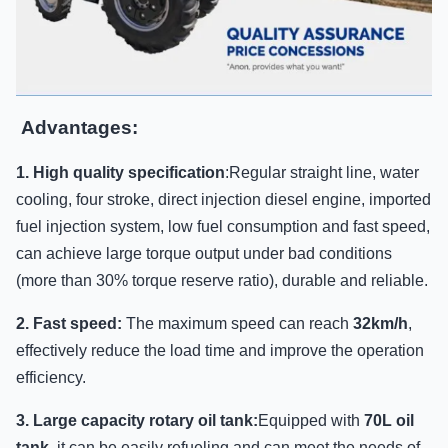
Advantages:
1. High quality specification
:Regular straight line, water
cooling, four stroke, direct injection diesel engine, imported
fuel injection system, low fuel consumption and fast speed,
can achieve large torque output under bad conditions
(more than 30% torque reserve ratio), durable and reliable.
2. Fast speed:
The maximum speed can reach
32km/h
,
effectively reduce the load time and improve the operation
efficiency.
3. Large capacity rotary oil tank:
Equipped with
70L oil
tank
, it can be easily refueling and can meet the needs of