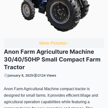
More Pictures
Anon Farm Agriculture Machine
30/40/50HP Small Compact Farm
Tractor
January 8, 2025
2124 Views
Anon Farm Agricultural Machine compact tractor is
designed for small farms. It provides efficient tillage and
agricultural operation capabilities while featuring a