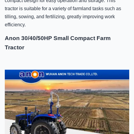
compact design for easy operation and storage. This
tractor is suitable for a variety of farmland tasks such as
tilling, sowing, and fertilizing, greatly improving work
efficiency.
Anon 30/40/50HP Small Compact Farm
Tractor