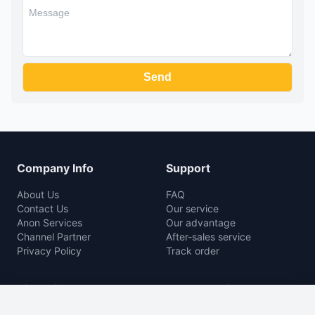
Company Info
Support
About Us
FAQ
Contact Us
Our service
Anon Services
Our advantage
Channel Partner
After-sales service
Privacy Policy
Track order
Rice Mill
Agro Machine