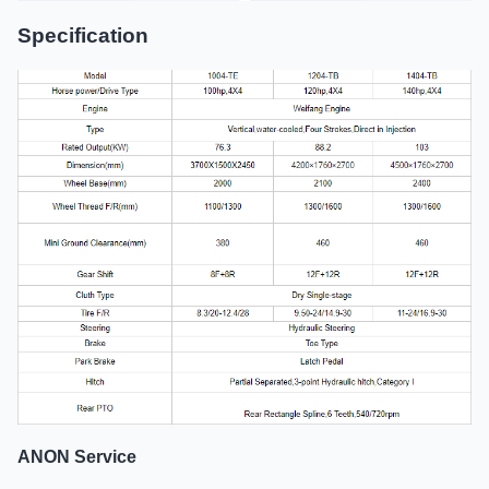
Specification
ANON Service