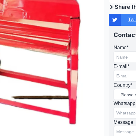
Share t
Twi
Contact
Name*
E-mail*
Country*
Whatsapp
Message