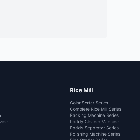
Rice Mill
Color Sorter Series
Complete Rice Mill Series
e
Packing Machine Series
vice
Paddy Cleaner Machine
Paddy Separator Series
Polishing Machine Series