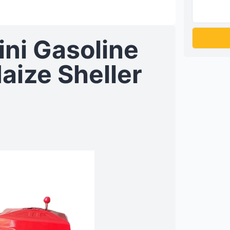
ini Gasoline
aize Sheller