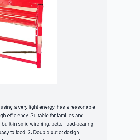
, using a very light energy, has a reasonable
h efficiency. Suitable for families and
 built-in solid wire ring, better load-bearing
easy to feed. 2. Double outlet design