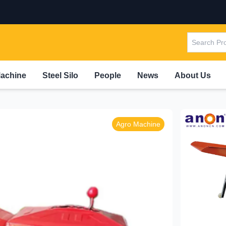
Machine
Steel Silo
People
News
About Us
Agro Machine