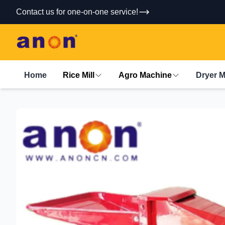
Contact us for one-on-one service!
Home
Rice Mill
Agro Machine
Dryer 