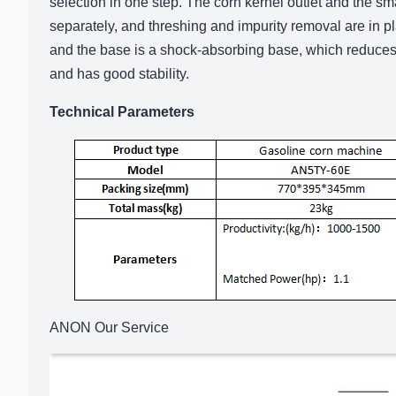
selection in one step. The corn kernel outlet and the s
separately, and threshing and impurity removal are in pla
and the base is a shock-absorbing base, which reduces
and has good stability.
Technical Parameters
ANON Our Service