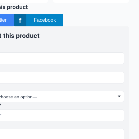
his product
tter
Facebook
 this product
*