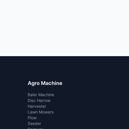
Agro Machine
Baler Machine
Disc Harrow
Harvester
Lawn Mowers
Plow
Seeder