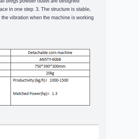
mall dregs powder outlet are designed
ce in one step. 3. The structure is stable,
 the vibration when the machine is working