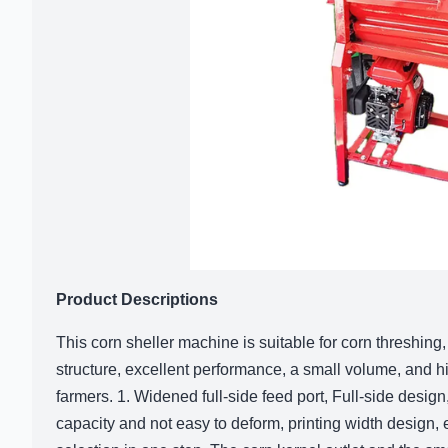
Product Descriptions
This corn sheller machine is suitable for corn threshing
structure, excellent performance, a small volume, and hig
farmers. 1. Widened full-side feed port, Full-side design,
capacity and not easy to deform, printing width design, 