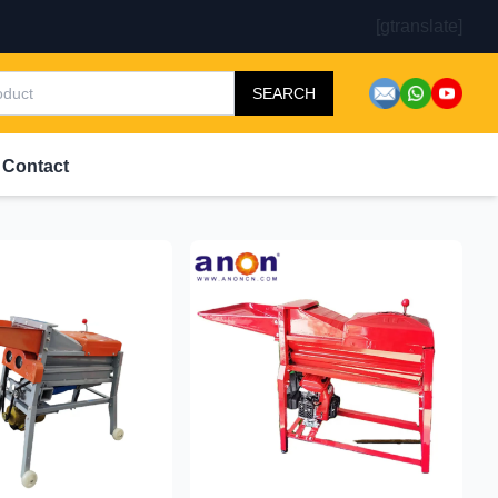
[gtranslate]
SEARCH
Contact