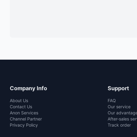
Company Info
Support
About Us
FAQ
Contact Us
Our service
Anon Services
Our advantag
Channel Partner
After-sales ser
Privacy Policy
Track order