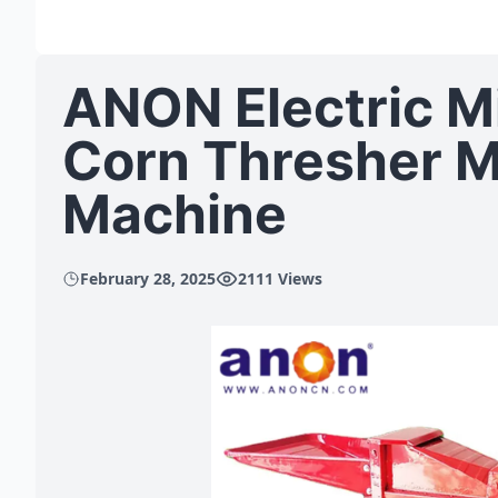
ANON Electric M
Corn Thresher M
Machine
February 28, 2025
2111 Views