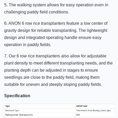
5. The walking system allows for easy operation even in
challenging paddy field conditions.
6. ANON 6 row rice transplanters feature a low center of
gravity design for reliable transplanting. The lightweight
design and integrated operating handle ensure easy
operation in paddy fields.
7. Our 6 row rice transplanters also allow for adjustable
plant density to meet different transplanting needs, and the
planting depth can be adjusted in stages to ensure
seedlings are close to the paddy field, making them
suitable for uneven and steeply sloping paddy fields.
Specification