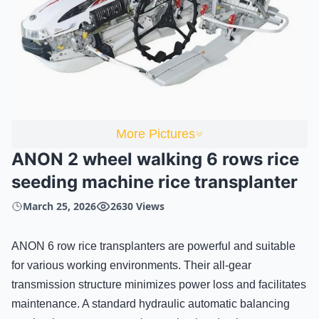
More Pictures
ANON 2 wheel walking 6 rows rice
seeding machine rice transplanter
March 25, 2026
2630 Views
ANON 6 row rice transplanters are powerful and suitable
for various working environments. Their all-gear
transmission structure minimizes power loss and facilitates
maintenance. A standard hydraulic automatic balancing