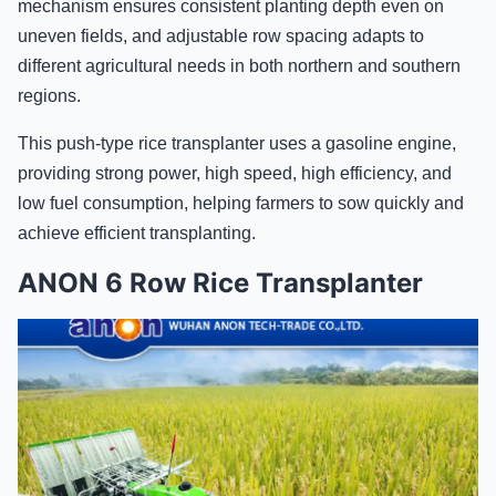
mechanism ensures consistent planting depth even on
uneven fields, and adjustable row spacing adapts to
different agricultural needs in both northern and southern
regions.
This push-type rice transplanter uses a gasoline engine,
providing strong power, high speed, high efficiency, and
low fuel consumption, helping farmers to sow quickly and
achieve efficient transplanting.
ANON 6 Row Rice Transplanter