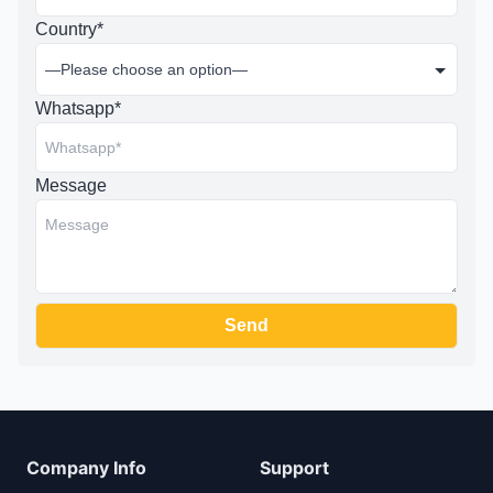
Country*
Whatsapp*
Message
Company Info
Support