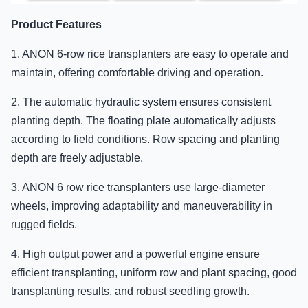
Product Features
1. ANON 6-row rice transplanters are easy to operate and
maintain, offering comfortable driving and operation.
2. The automatic hydraulic system ensures consistent
planting depth. The floating plate automatically adjusts
according to field conditions. Row spacing and planting
depth are freely adjustable.
3. ANON 6 row rice transplanters use large-diameter
wheels, improving adaptability and maneuverability in
rugged fields.
4. High output power and a powerful engine ensure
efficient transplanting, uniform row and plant spacing, good
transplanting results, and robust seedling growth.