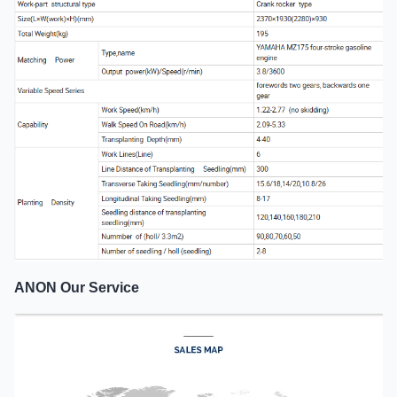
ANON Our Service