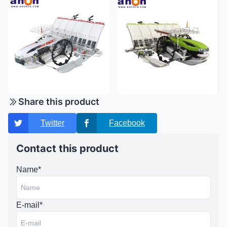
Share this product
Twitter
Facebook
Contact this product
Name*
E-mail*