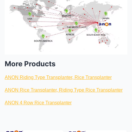
More Products
ANON Riding Type Transplanter, Rice Transplanter
ANON Rice Transplanter, Riding Type Rice Transplanter
ANON 4 Row Rice Transplanter