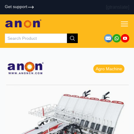
Get support
[gtranslate]
Agro Machine