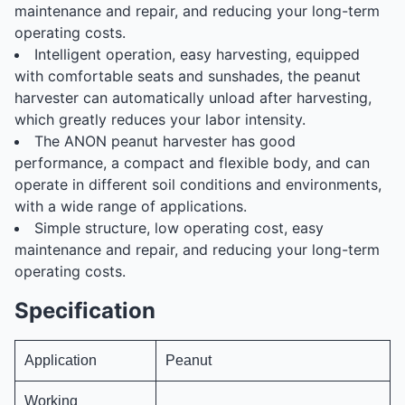
maintenance and repair, and reducing your long-term
operating costs.
Intelligent operation, easy harvesting, equipped
with comfortable seats and sunshades, the peanut
harvester can automatically unload after harvesting,
which greatly reduces your labor intensity.
The ANON peanut harvester has good
performance, a compact and flexible body, and can
operate in different soil conditions and environments,
with a wide range of applications.
Simple structure, low operating cost, easy
maintenance and repair, and reducing your long-term
operating costs.
Specification
Application
Peanut
Working