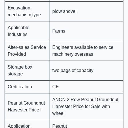
Excavation
plow shovel
mechanism type
Applicable
Farms
Industries
After-sales Service
Engineers available to service
Provided
machinery overseas
Storage box
two bags of capacity
storage
Certification
CE
ANON 2 Row Peanut Groundnut
Peanut Groundnut
Harvester Price for Sale with
Harvester Price f
wheel
Application
Peanut