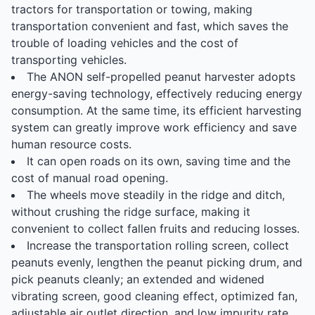
tractors for transportation or towing, making
transportation convenient and fast, which saves the
trouble of loading vehicles and the cost of
transporting vehicles.
The ANON self-propelled peanut harvester adopts
energy-saving technology, effectively reducing energy
consumption. At the same time, its efficient harvesting
system can greatly improve work efficiency and save
human resource costs.
It can open roads on its own, saving time and the
cost of manual road opening.
The wheels move steadily in the ridge and ditch,
without crushing the ridge surface, making it
convenient to collect fallen fruits and reducing losses.
Increase the transportation rolling screen, collect
peanuts evenly, lengthen the peanut picking drum, and
pick peanuts cleanly; an extended and widened
vibrating screen, good cleaning effect, optimized fan,
adjustable air outlet direction, and low impurity rate.