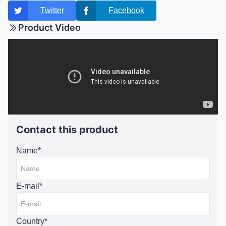
Twitter
Facebook
Product Video
Contact this product
Name*
E-mail*
Country*