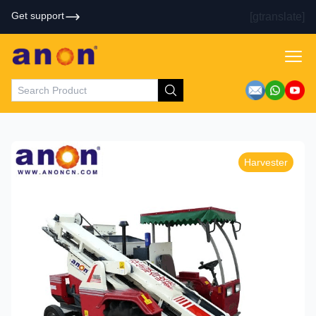
Get support
[gtranslate]
Harvester