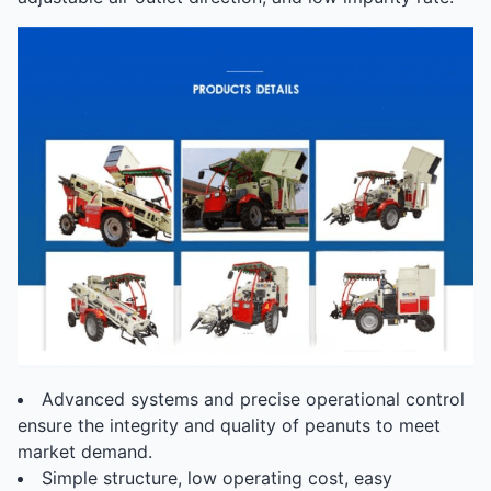
Advanced systems and precise operational control
ensure the integrity and quality of peanuts to meet
market demand.
Simple structure, low operating cost, easy