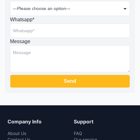
Whatsapp*
Message
Company Info
Support
About Us
FAQ
Contact Us
Our service