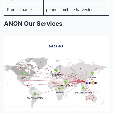
Product name
peanut combine harvester
ANON Our Services