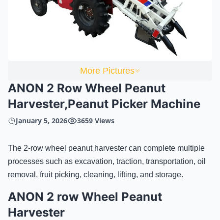
More Pictures
ANON 2 Row Wheel Peanut
Harvester,Peanut Picker Machine
January 5, 2026
3659 Views
The 2-row wheel peanut harvester can complete multiple
processes such as excavation, traction, transportation, oil
removal, fruit picking, cleaning, lifting, and storage.
ANON 2 row Wheel Peanut
Harvester