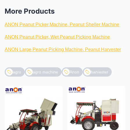
More Products
ANON Peanut Picker Machine, Peanut Sheller Machine
ANON Peanut Picker, Wet Peanut Picking Machine
ANON Large Peanut Picking Machine, Peanut Harvester
agro
agro machine
Anon
harvester