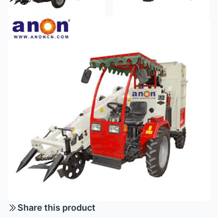
Share this product