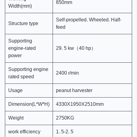
850mm
Width(mm)
Self-propelled. Wheeled. Half-
Structure type
feed
Supporting
engine-rated
29. 5 kw（40 hp）
power
Supporting engine
2400 r/min
rated speed
Usage
peanut harvester
Dimension(L*W*H)
4330X1950X2510mm
Weight
2750KG
work efficiency
1. 5-2. 5