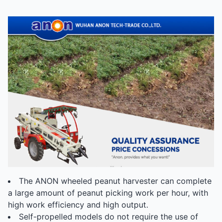
The ANON wheeled peanut harvester can complete
a large amount of peanut picking work per hour, with
high work efficiency and high output.
Self-propelled models do not require the use of