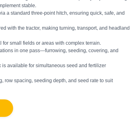
mplement stable.
via a standard three-point hitch, ensuring quick, safe, and
red with the tractor, making turning, transport, and headland
 for small fields or areas with complex terrain.
erations in one pass—furrowing, seeding, covering, and
ox is available for simultaneous seed and fertilizer
g, row spacing, seeding depth, and seed rate to suit