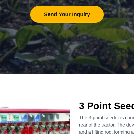
Send Your Inquiry
3 Point See
The 3-point seeder is con
rear of the tractor. The dev
and a lifting rod, forming a