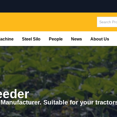
Machine
Steel Silo
People
News
About Us
eeder
 Manufacturer. Suitable for your tracto