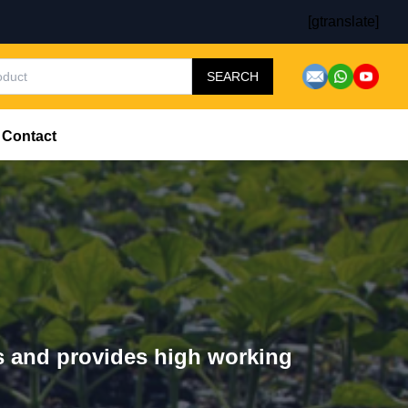
[gtranslate]
SEARCH
Contact
rs and provides high working