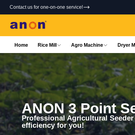
Contact us for one-on-one service!
Home
Rice Mill
Agro Machine
Dryer 
ANON 3 Point S
Professional Agricultural Seeder
efficiency for you!