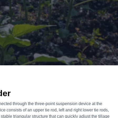
der
nected through the three-point suspension device at the
ice consists of an upper tie rod, left and right lower tie rods,
 stable triangular structure that can quickly adjust the tillage