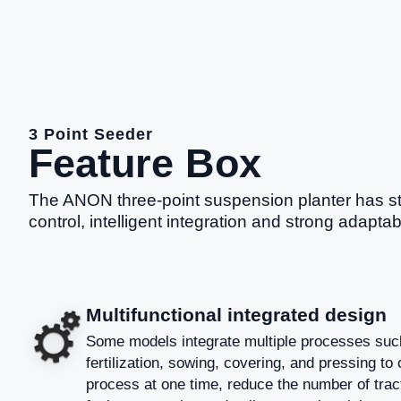
3 Point Seeder
Feature Box
The ANON three-point suspension planter has st
control, intelligent integration and strong adaptab
Multifunctional integrated design
Some models integrate multiple processes such
fertilization, sowing, covering, and pressing to
process at one time, reduce the number of tract