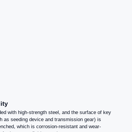
ity
ed with high-strength steel, and the surface of key
 as seeding device and transmission gear) is
nched, which is corrosion-resistant and wear-